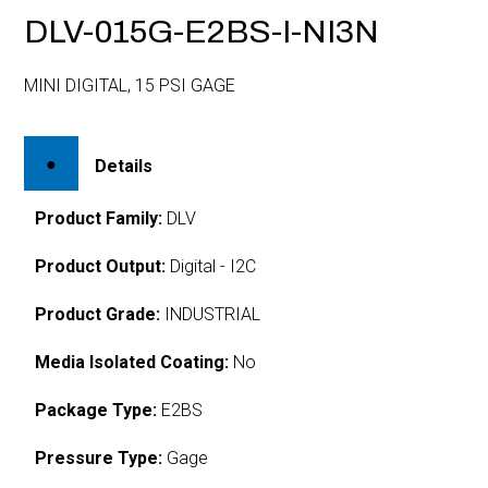
DLV-015G-E2BS-I-NI3N
MINI DIGITAL, 15 PSI GAGE
Details
Product Family:
DLV
Product Output:
Digital - I2C
Product Grade:
INDUSTRIAL
Media Isolated Coating:
No
Package Type:
E2BS
Pressure Type:
Gage