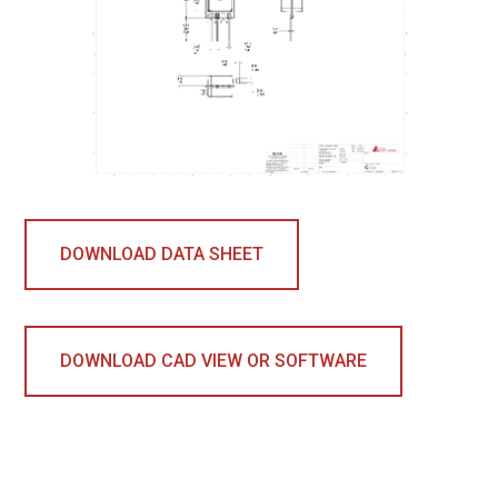
DOWNLOAD DATA SHEET
DOWNLOAD CAD VIEW OR SOFTWARE