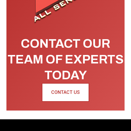
CONTACT OUR
TEAM OF EXPERTS
TODAY
CONTACT US