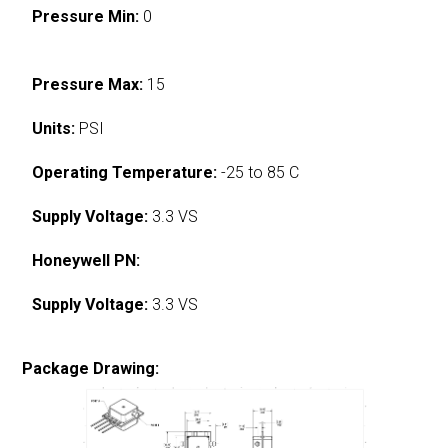
Pressure Min:
0
Pressure Max:
15
Units:
PSI
Operating Temperature:
-25 to 85 C
Supply Voltage:
3.3 VS
Honeywell PN:
Supply Voltage:
3.3 VS
Package Drawing: