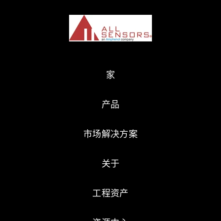
家
产品
市场解决方案
关于
工程资产