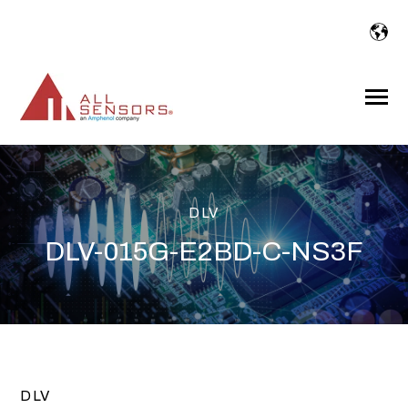
SKIP
TO
CONTENT
Toggle
Menu
DLV
DLV-015G-E2BD-C-NS3F
DLV