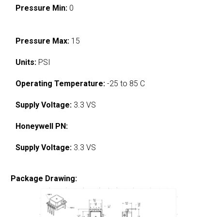
Pressure Min:
0
Pressure Max:
15
Units:
PSI
Operating Temperature:
-25 to 85 C
Supply Voltage:
3.3 VS
Honeywell PN:
Supply Voltage:
3.3 VS
Package Drawing: