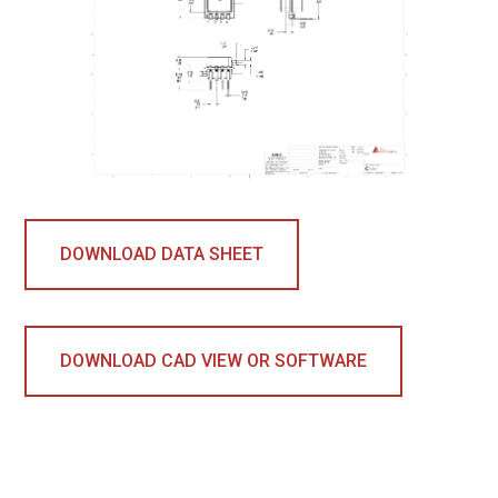
DOWNLOAD DATA SHEET
DOWNLOAD CAD VIEW OR SOFTWARE