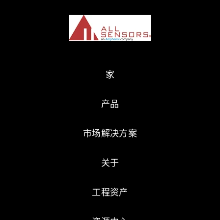
家
产品
市场解决方案
关于
工程资产