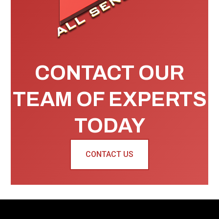
CONTACT OUR
TEAM OF EXPERTS
TODAY
CONTACT US