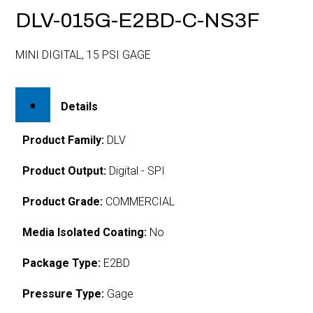
DLV-015G-E2BD-C-NS3F
MINI DIGITAL, 15 PSI GAGE
Details
Product Family:
DLV
Product Output:
Digital - SPI
Product Grade:
COMMERCIAL
Media Isolated Coating:
No
Package Type:
E2BD
Pressure Type:
Gage