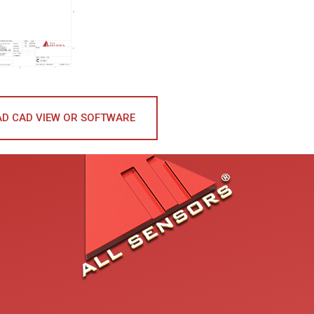
D CAD VIEW OR SOFTWARE