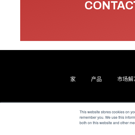
CONTACT
家
产品
市场解
This website stores cookies on yo
remember you. We use this informa
both on this website and other me
All Sensors. All rights 