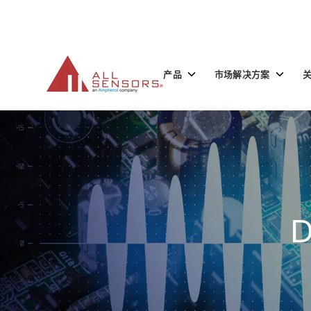
SKIP
TO
CONTENT
Toggle
Toggle
产品
市场解决方案
children
children
for
for
产
市
品
场
解
决
方
案
D