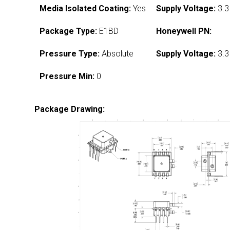
Media Isolated Coating:
Yes
Supply Voltage:
3.3
Package Type:
E1BD
Honeywell PN:
Pressure Type:
Absolute
Supply Voltage:
3.3
Pressure Min:
0
Package Drawing: