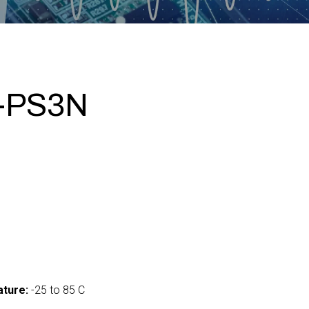
I-PS3N
ture:
-25 to 85 C