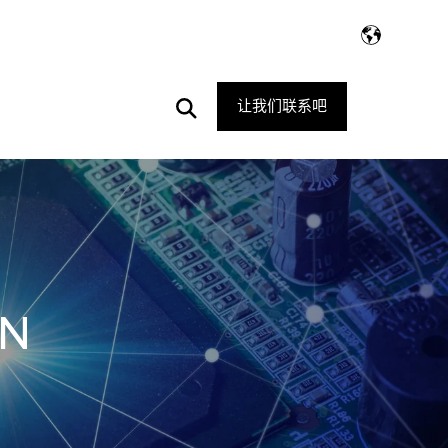
Open
让我们联系吧
Search
3N