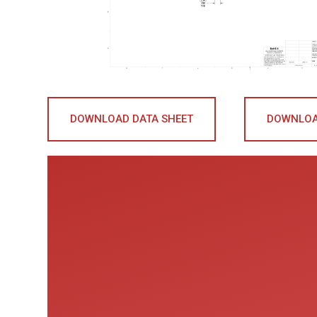
DOWNLOAD DATA SHEET
DOWNLOA