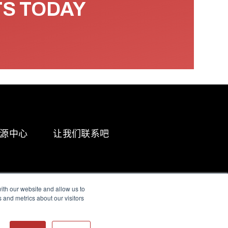
TS TODAY
源中心
让我们联系吧
ith our website and allow us to
 and metrics about our visitors
g & Slavery Statement