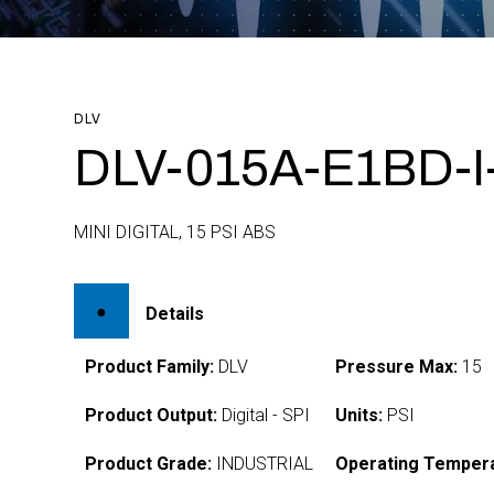
DLV
DLV-015A-E1BD-
MINI DIGITAL, 15 PSI ABS
Details
Product Family:
DLV
Pressure Max:
15
Product Output:
Digital - SPI
Units:
PSI
Product Grade:
INDUSTRIAL
Operating Tempera