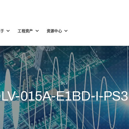
Toggle
Toggle
Toggle
关于
工程资产
资源中心
children
children
children
for
for
for
关
工
资
于
程
源
资
中
产
心
DLV
LV-015A-E1BD-I-PS