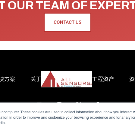
 OUR TEAM OF EXPER
CONTACT US
决方案
关于
工程资产
资
ur computer. These cookies are used to collect information about how you interact w
tion in order to improve and customize your browsing experience and for analytics
dia.
reserved.
Terms of Use
|
Privacy Policy
|
Amphenol Anti-Human Traffickin