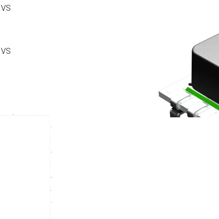
 VS
 VS