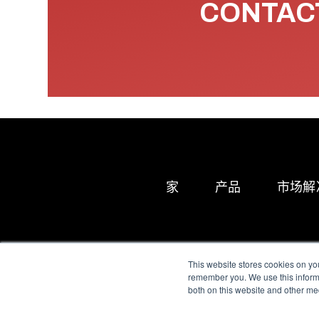
CONTACT
家
产品
市场解
This website stores cookies on yo
remember you. We use this informa
both on this website and other me
All Sensors. All rights 