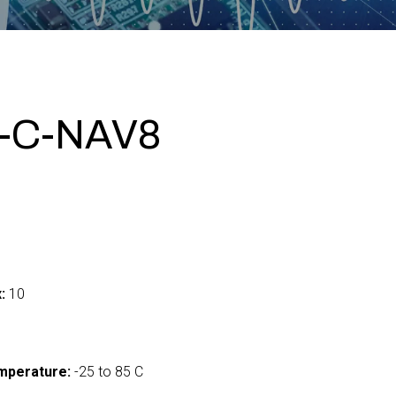
-C-NAV8
:
10
mperature:
-25 to 85 C