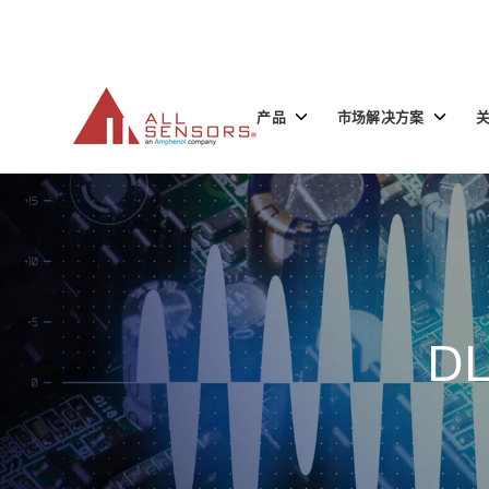
SKIP
TO
CONTENT
Toggle
Toggle
产品
市场解决方案
children
children
for
for
产
市
品
场
解
决
方
案
DL