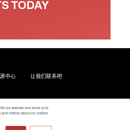
TS TODAY
源中心
让我们联系吧
ith our website and allow us to
 and metrics about our visitors
g & Slavery Statement