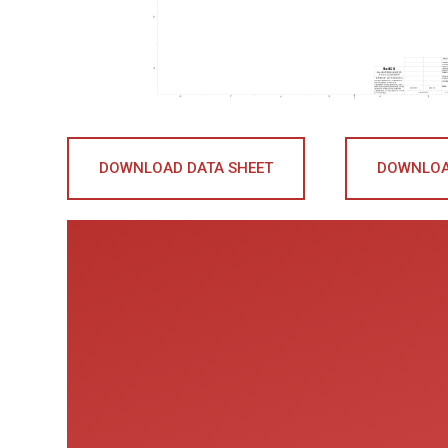
DOWNLOAD DATA SHEET
DOWNLOA