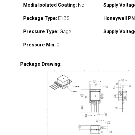
Media Isolated Coating:
No
Supply Voltag
Package Type:
E1BS
Honeywell PN
Pressure Type:
Gage
Supply Voltag
Pressure Min:
0
Package Drawing: