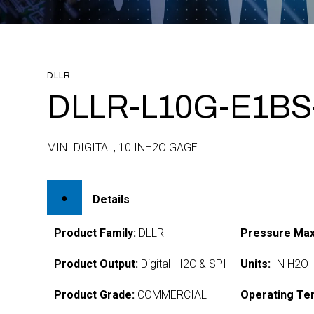
DLLR
DLLR-L10G-E1BS
MINI DIGITAL, 10 INH2O GAGE
Details
Product Family:
DLLR
Pressure Max
Product Output:
Digital - I2C & SPI
Units:
IN H2O
Product Grade:
COMMERCIAL
Operating Te