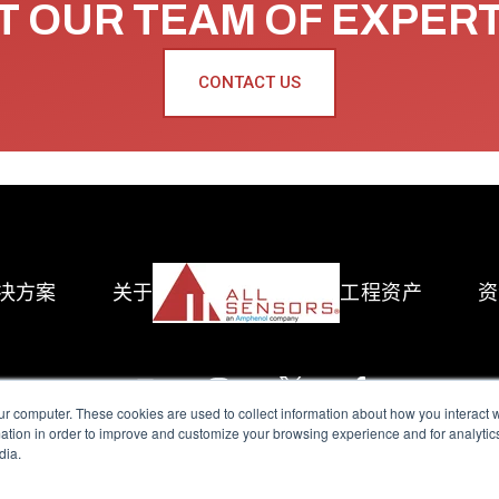
 OUR TEAM OF EXPER
CONTACT US
决方案
关于
工程资产
资
ur computer. These cookies are used to collect information about how you interact w
tion in order to improve and customize your browsing experience and for analytics
dia.
reserved.
Terms of Use
|
Privacy Policy
|
Amphenol Anti-Human Traffickin