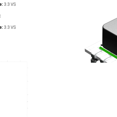
e:
3.3 VS
:
e:
3.3 VS