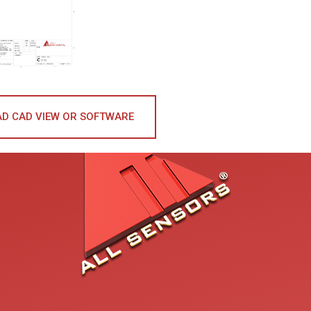
D CAD VIEW OR SOFTWARE