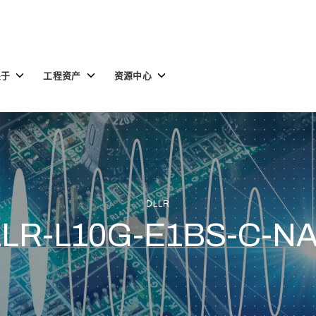
Toggle
Toggle
Toggle
关于
工程资产
资源中心
children
children
children
for
for
for
关
工
资
于
程
源
资
中
产
心
DLLR
LR-L10G-E1BS-C-N