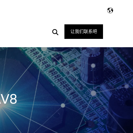
Open
让我们联系吧
Search
AV8