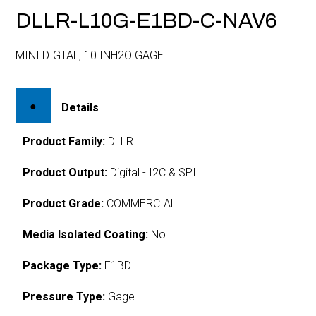
DLLR-L10G-E1BD-C-NAV6
MINI DIGTAL, 10 INH2O GAGE
Details
Product Family:
DLLR
Product Output:
Digital - I2C & SPI
Product Grade:
COMMERCIAL
Media Isolated Coating:
No
Package Type:
E1BD
Pressure Type:
Gage