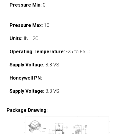
Pressure Min:
0
Pressure Max:
10
Units:
IN H2O
Operating Temperature:
-25 to 85 C
Supply Voltage:
3.3 VS
Honeywell PN:
Supply Voltage:
3.3 VS
Package Drawing: