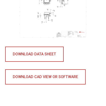
DOWNLOAD DATA SHEET
DOWNLOAD CAD VIEW OR SOFTWARE