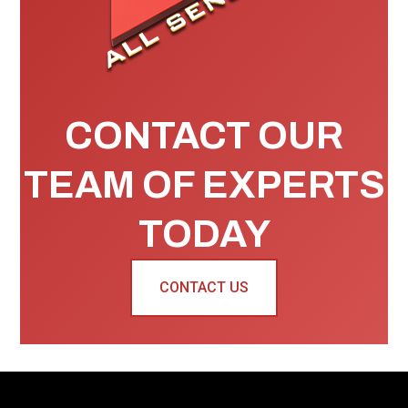
CONTACT OUR
TEAM OF EXPERTS
TODAY
CONTACT US