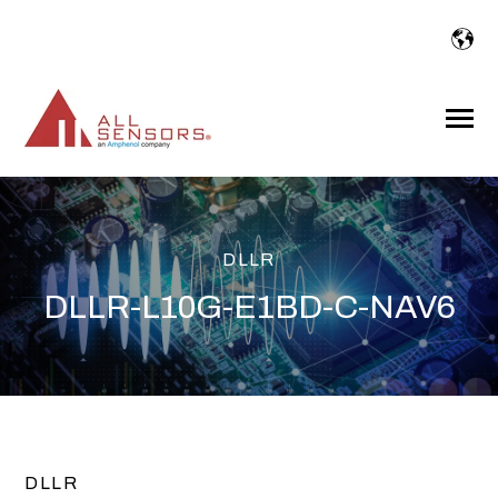
SKIP
TO
CONTENT
Toggle
Menu
DLLR
DLLR-L10G-E1BD-C-NAV6
DLLR