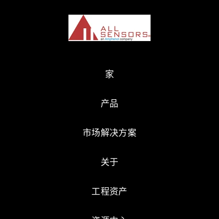
家
产品
市场解决方案
关于
工程资产