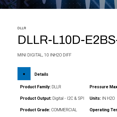
DLLR
DLLR-L10D-E2BS
MINI DIGITAL, 10 INH2O DIFF
Details
Product Family:
DLLR
Pressure Max
Product Output:
Digital - I2C & SPI
Units:
IN H2O
Product Grade:
COMMERCIAL
Operating Te