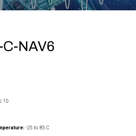
-C-NAV6
:
10
mperature:
-25 to 85 C