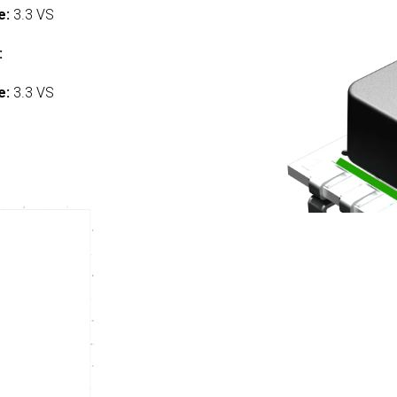
e:
3.3 VS
:
e:
3.3 VS