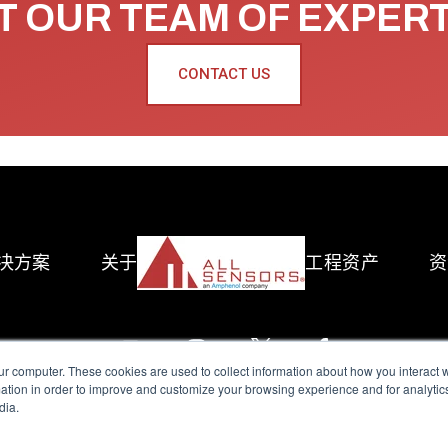
 OUR TEAM OF EXPER
CONTACT US
决方案
关于
工程资产
资
ur computer. These cookies are used to collect information about how you interact w
tion in order to improve and customize your browsing experience and for analytics
dia.
reserved.
Terms of Use
|
Privacy Policy
|
Amphenol Anti-Human Traffickin