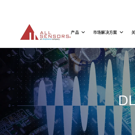
SKIP
TO
CONTENT
Toggle
Toggle
产品
市场解决方案
children
children
for
for
产
市
品
场
解
决
方
案
DL