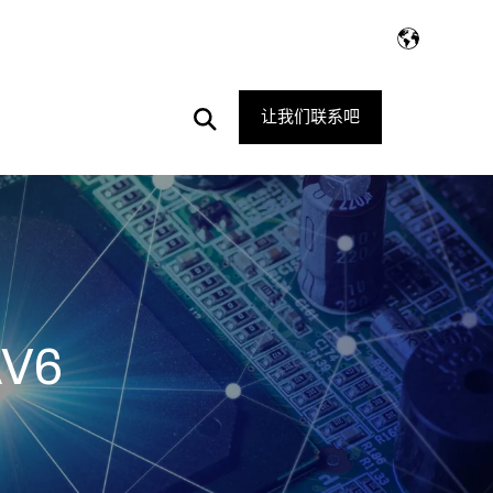
Open
让我们联系吧
Search
AV6