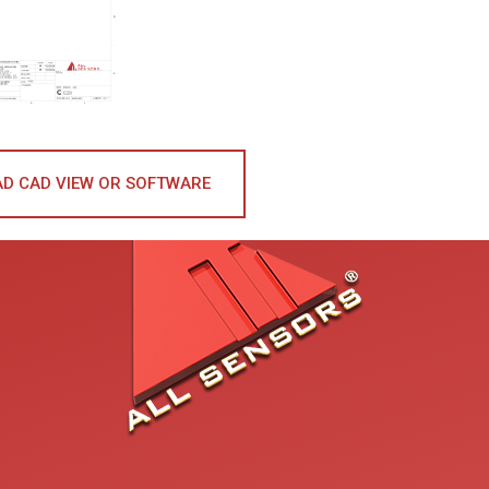
D CAD VIEW OR SOFTWARE