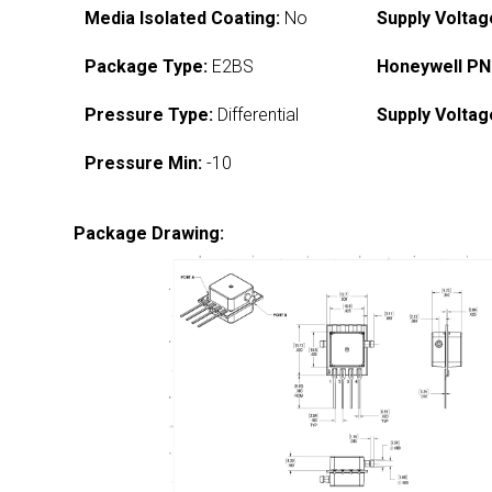
Media Isolated Coating:
No
Supply Voltag
Package Type:
E2BS
Honeywell PN
Pressure Type:
Differential
Supply Voltag
Pressure Min:
-10
Package Drawing: