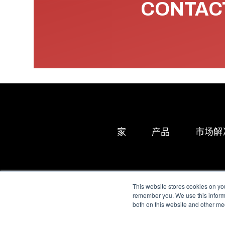
CONTACT
家
产品
市场解
This website stores cookies on yo
remember you. We use this informa
both on this website and other me
All Sensors. All rights 