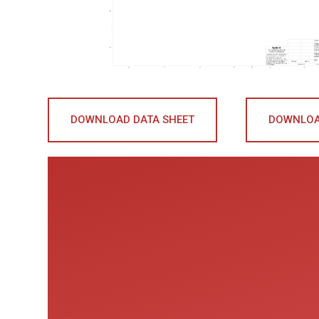
DOWNLOAD DATA SHEET
DOWNLOA