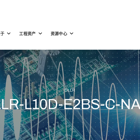
Toggle
Toggle
Toggle
关于
工程资产
资源中心
children
children
children
for
for
for
关
工
资
于
程
源
资
中
产
心
DLLR
LR-L10D-E2BS-C-N