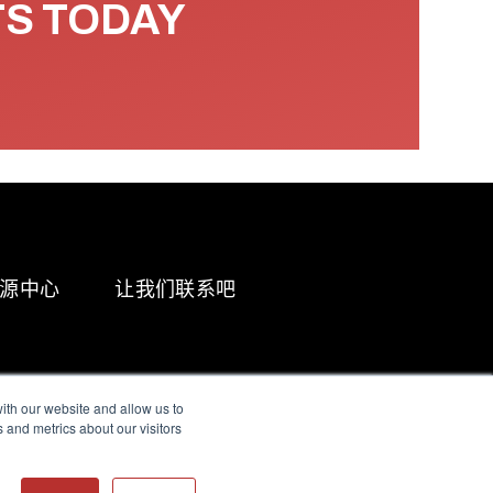
TS TODAY
源中心
让我们联系吧
ith our website and allow us to
 and metrics about our visitors
g & Slavery Statement