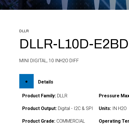
DLLR
DLLR-L10D-E2BD
MINI DIGITAL, 10 INH2O DIFF
Details
Product Family:
DLLR
Pressure Max
Product Output:
Digital - I2C & SPI
Units:
IN H2O
Product Grade:
COMMERCIAL
Operating Te