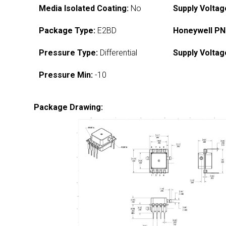
Media Isolated Coating:
No
Supply Voltag
Package Type:
E2BD
Honeywell PN
Pressure Type:
Differential
Supply Voltag
Pressure Min:
-10
Package Drawing: