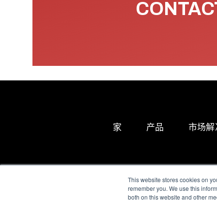
CONTACT
家
产品
市场解
This website stores cookies on yo
remember you. We use this informa
both on this website and other me
All Sensors. All rights 