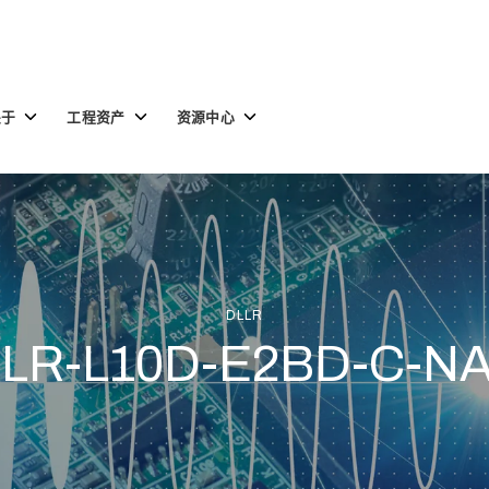
Toggle
Toggle
Toggle
关于
工程资产
资源中心
children
children
children
for
for
for
关
工
资
于
程
源
资
中
产
心
DLLR
LR-L10D-E2BD-C-N