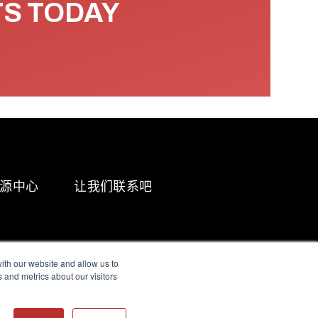
TS TODAY
源中心
让我们联系吧
ith our website and allow us to
 and metrics about our visitors
g & Slavery Statement