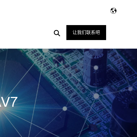
Open
让我们联系吧
Search
AV7