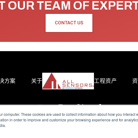
 OUR TEAM OF EXPER
CONTACT US
决方案
关于
工程资产
资
ur computer. These cookies are used to collect information about how you interact w
tion in order to improve and customize your browsing experience and for analytics
dia.
reserved.
Terms of Use
|
Privacy Policy
|
Amphenol Anti-Human Traffickin