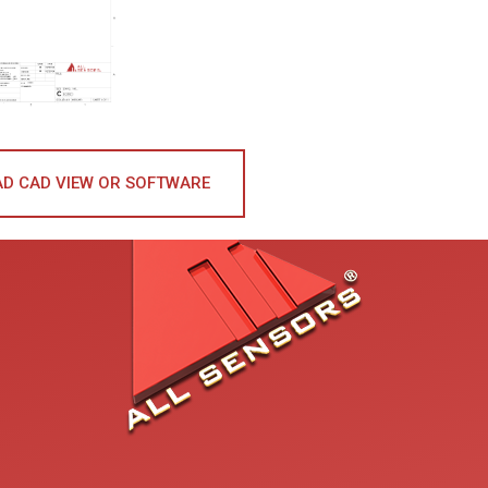
D CAD VIEW OR SOFTWARE