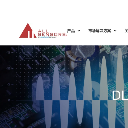
SKIP
TO
CONTENT
Toggle
Toggle
产品
市场解决方案
children
children
for
for
产
市
品
场
解
决
方
案
DL