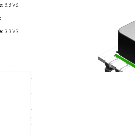
e:
3.3 VS
:
e:
3.3 VS