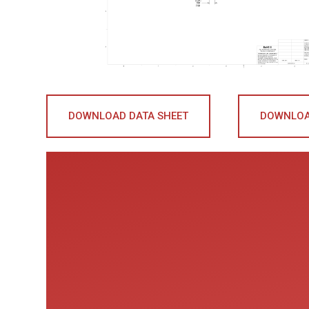
DOWNLOAD DATA SHEET
DOWNLOA