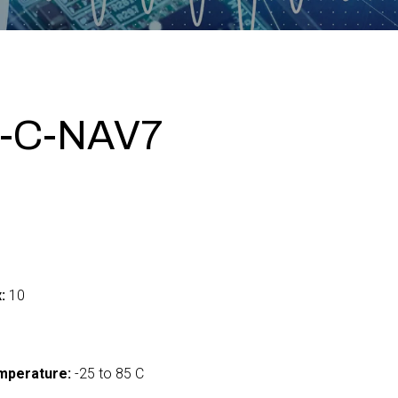
-C-NAV7
:
10
mperature:
-25 to 85 C