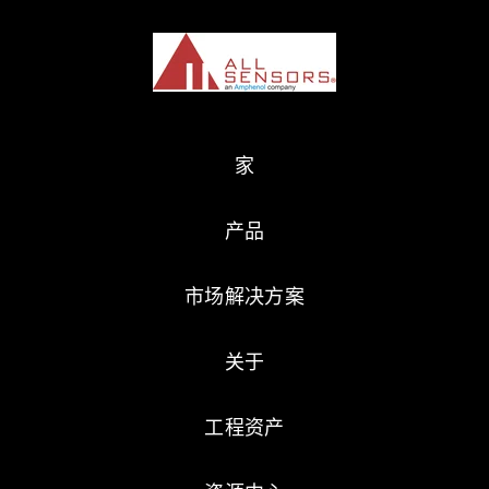
家
产品
市场解决方案
关于
工程资产