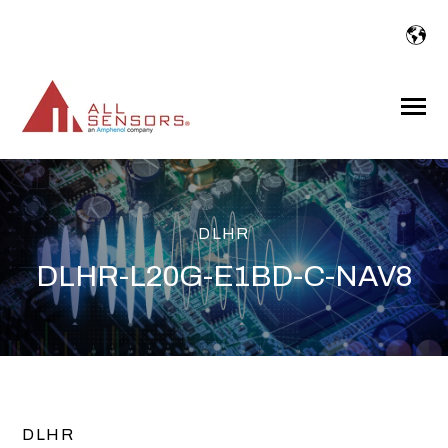
SKIP
TO
CONTENT
Toggle
Menu
DLHR
DLHR-L20G-E1BD-C-NAV8
DLHR