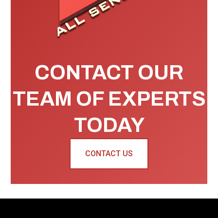
CONTACT OUR
TEAM OF EXPERTS
TODAY
CONTACT US