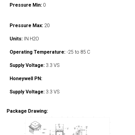
Pressure Min:
0
Pressure Max:
20
Units:
IN H2O
Operating Temperature:
-25 to 85 C
Supply Voltage:
3.3 VS
Honeywell PN:
Supply Voltage:
3.3 VS
Package Drawing: