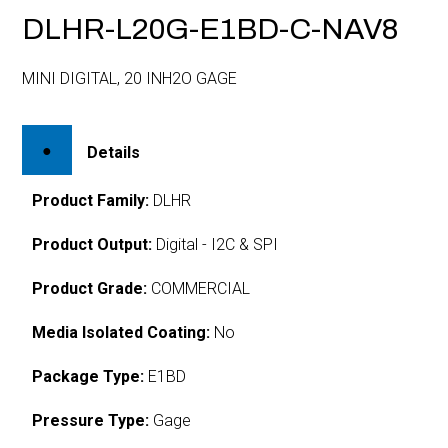
DLHR-L20G-E1BD-C-NAV8
MINI DIGITAL, 20 INH2O GAGE
Details
Product Family:
DLHR
Product Output:
Digital - I2C & SPI
Product Grade:
COMMERCIAL
Media Isolated Coating:
No
Package Type:
E1BD
Pressure Type:
Gage