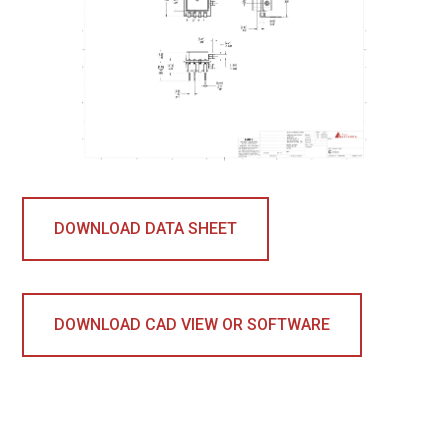
DOWNLOAD DATA SHEET
DOWNLOAD CAD VIEW OR SOFTWARE