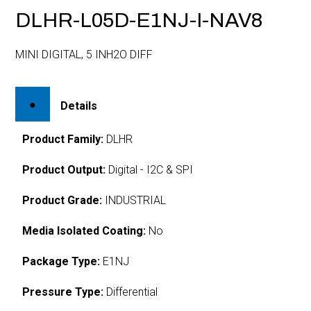
DLHR-L05D-E1NJ-I-NAV8
MINI DIGITAL, 5 INH2O DIFF
Details
Product Family:
DLHR
Product Output:
Digital - I2C & SPI
Product Grade:
INDUSTRIAL
Media Isolated Coating:
No
Package Type:
E1NJ
Pressure Type:
Differential