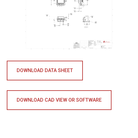
DOWNLOAD DATA SHEET
DOWNLOAD CAD VIEW OR SOFTWARE