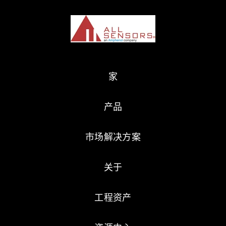
家
产品
市场解决方案
关于
工程资产