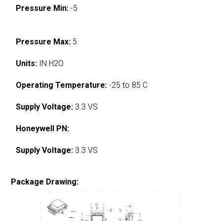
Pressure Min:
-5
Pressure Max:
5
Units:
IN H2O
Operating Temperature:
-25 to 85 C
Supply Voltage:
3.3 VS
Honeywell PN:
Supply Voltage:
3.3 VS
Package Drawing: