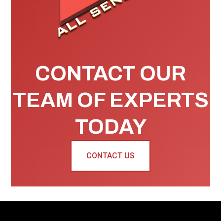
CONTACT OUR
TEAM OF EXPERTS
TODAY
CONTACT US