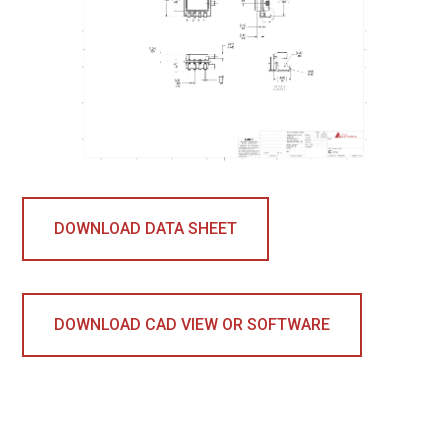
DOWNLOAD DATA SHEET
DOWNLOAD CAD VIEW OR SOFTWARE