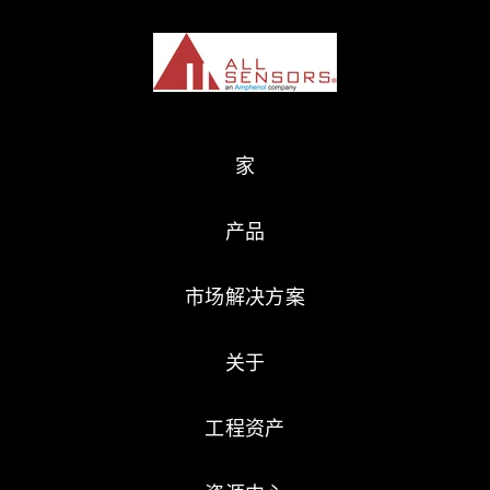
家
产品
市场解决方案
关于
工程资产