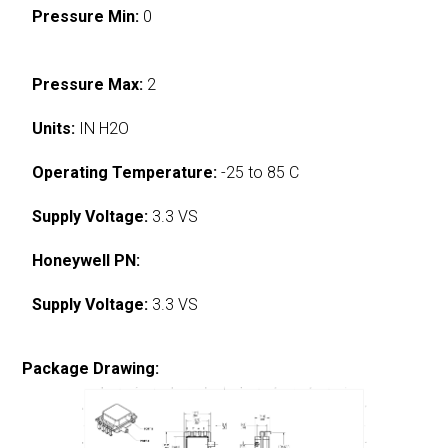
Pressure Min:
0
Pressure Max:
2
Units:
IN H2O
Operating Temperature:
-25 to 85 C
Supply Voltage:
3.3 VS
Honeywell PN:
Supply Voltage:
3.3 VS
Package Drawing: