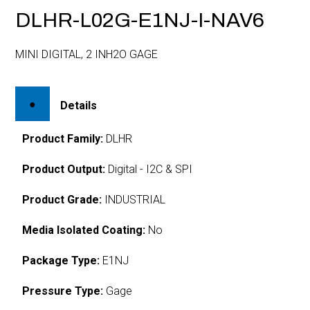
DLHR-L02G-E1NJ-I-NAV6
MINI DIGITAL, 2 INH2O GAGE
Details
Product Family:
DLHR
Product Output:
Digital - I2C & SPI
Product Grade:
INDUSTRIAL
Media Isolated Coating:
No
Package Type:
E1NJ
Pressure Type:
Gage