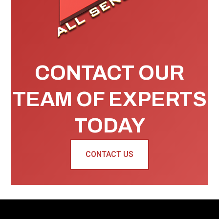
CONTACT OUR
TEAM OF EXPERTS
TODAY
CONTACT US