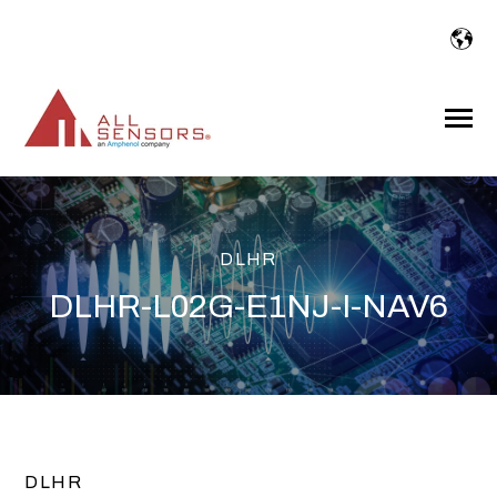
SKIP
TO
CONTENT
Toggle
Menu
DLHR
DLHR-L02G-E1NJ-I-NAV6
DLHR