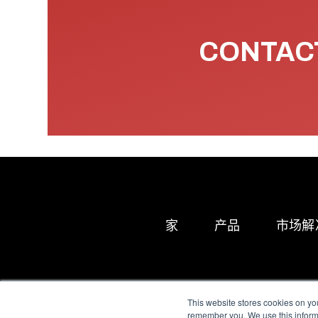
CONTACT
家
产品
市场解
This website stores cookies on yo
remember you. We use this informa