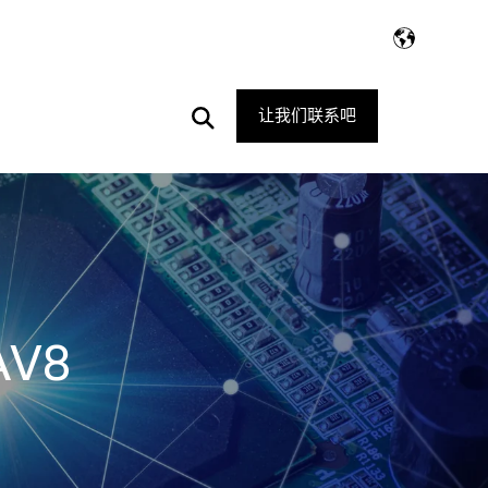
Open
让我们联系吧
Search
AV8