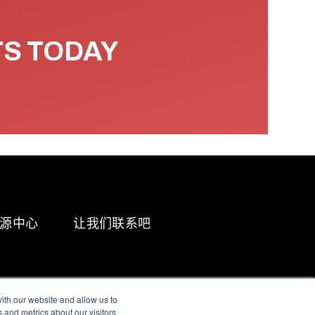
TS TODAY
源中心
让我们联系吧
ith our website and allow us to
 and metrics about our visitors