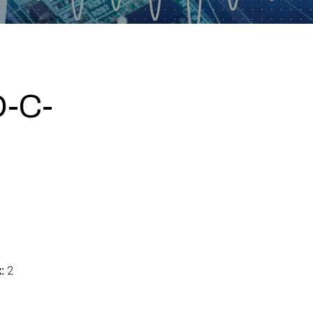
-C-
:
2