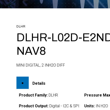
DLHR
DLHR-L02D-E2ND
NAV8
MINI DIGITAL, 2 INH2O DIFF
Details
Product Family:
DLHR
Pressure Max
Product Output:
Digital - I2C & SPI
Units:
IN H2O