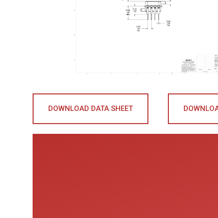
DOWNLOAD DATA SHEET
DOWNLOA