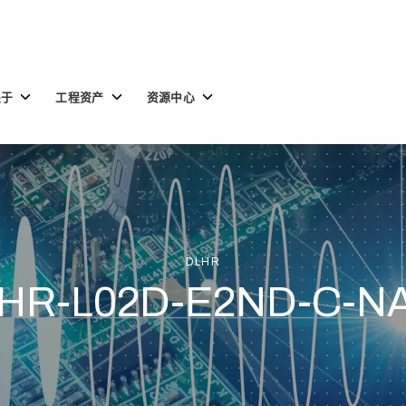
Toggle
Toggle
Toggle
关于
工程资产
资源中心
children
children
children
for
for
for
关
工
资
于
程
源
资
中
产
心
DLHR
HR-L02D-E2ND-C-N