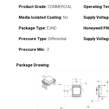
Product Grade:
COMMERCIAL
Operating Te
Media Isolated Coating:
No
Supply Voltag
Package Type:
E2ND
Honeywell PN
Pressure Type:
Differential
Supply Voltag
Pressure Min:
-2
Package Drawing: