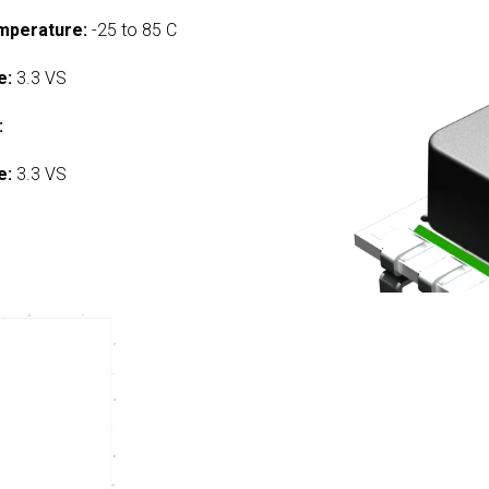
mperature:
-25 to 85 C
e:
3.3 VS
:
e:
3.3 VS