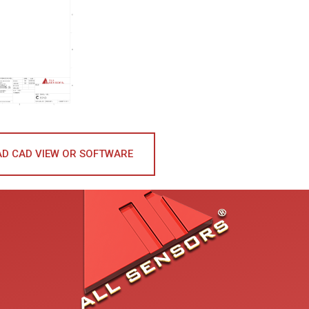
D CAD VIEW OR SOFTWARE