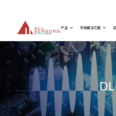
SKIP
TO
CONTENT
Toggle
Toggle
产品
市场解决方案
children
children
for
for
产
市
品
场
解
决
方
案
DL