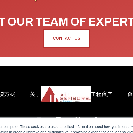
 OUR TEAM OF EXPER
CONTACT US
决方案
关于
工程资产
资
ur computer. These cookies are used to collect information about how you interact w
tion in order to improve and customize your browsing experience and for analytics