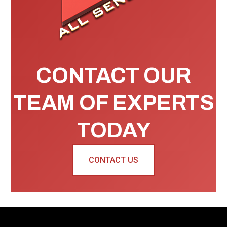
CONTACT OUR
TEAM OF EXPERTS
TODAY
CONTACT US