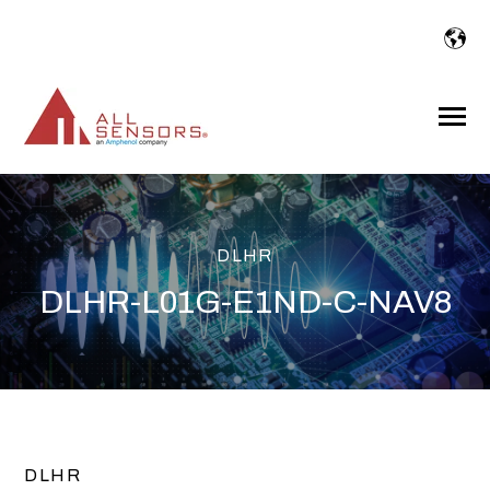
SKIP
TO
CONTENT
Toggle
Menu
DLHR
DLHR-L01G-E1ND-C-NAV8
DLHR