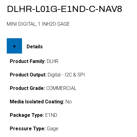
DLHR-L01G-E1ND-C-NAV8
MINI DIGITAL, 1 INH2O GAGE
Details
Product Family:
DLHR
Product Output:
Digital - I2C & SPI
Product Grade:
COMMERCIAL
Media Isolated Coating:
No
Package Type:
E1ND
Pressure Type:
Gage