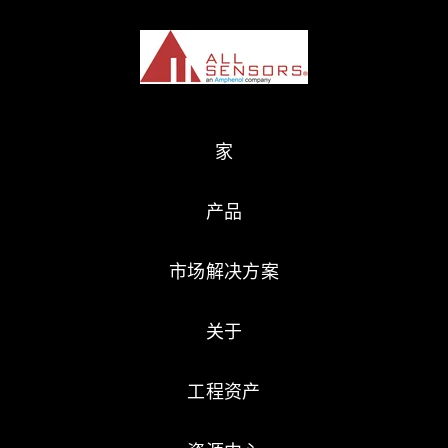
家
产品
市场解决方案
关于
工程资产