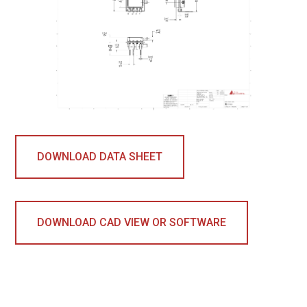
DOWNLOAD DATA SHEET
DOWNLOAD CAD VIEW OR SOFTWARE