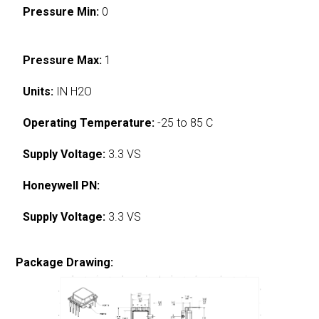
Pressure Min:
0
Pressure Max:
1
Units:
IN H2O
Operating Temperature:
-25 to 85 C
Supply Voltage:
3.3 VS
Honeywell PN:
Supply Voltage:
3.3 VS
Package Drawing: