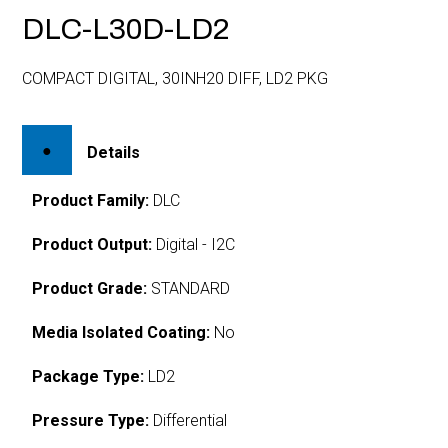
DLC-L30D-LD2
COMPACT DIGITAL, 30INH20 DIFF, LD2 PKG
Details
Product Family:
DLC
Product Output:
Digital - I2C
Product Grade:
STANDARD
Media Isolated Coating:
No
Package Type:
LD2
Pressure Type:
Differential