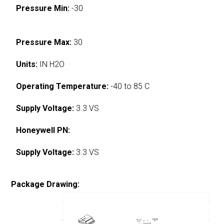
Pressure Min:
-30
Pressure Max:
30
Units:
IN H2O
Operating Temperature:
-40 to 85 C
Supply Voltage:
3.3 VS
Honeywell PN:
Supply Voltage:
3.3 VS
Package Drawing: