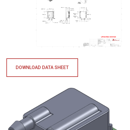
DOWNLOAD DATA SHEET