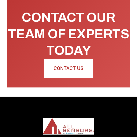
CONTACT OUR
TEAM OF EXPERTS
TODAY
CONTACT US