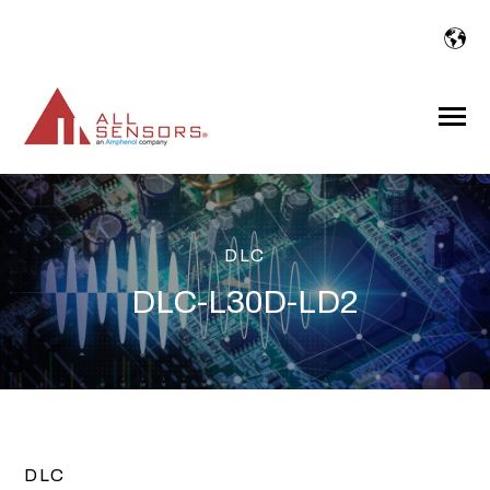
SKIP
TO
CONTENT
Toggle
Menu
DLC
DLC-L30D-LD2
DLC