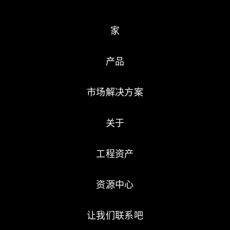
家
产品
市场解决方案
关于
工程资产
资源中心
让我们联系吧