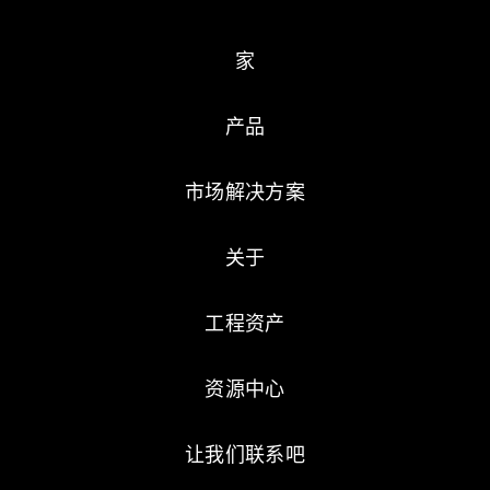
家
产品
市场解决方案
关于
工程资产
资源中心
让我们联系吧