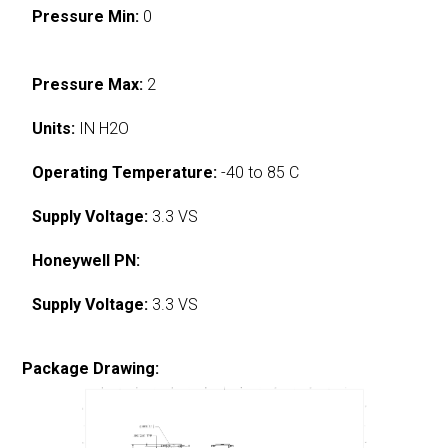
Pressure Min:
0
Pressure Max:
2
Units:
IN H2O
Operating Temperature:
-40 to 85 C
Supply Voltage:
3.3 VS
Honeywell PN:
Supply Voltage:
3.3 VS
Package Drawing: