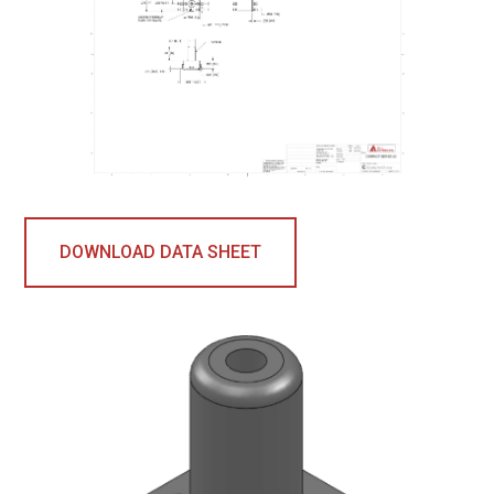
DOWNLOAD DATA SHEET