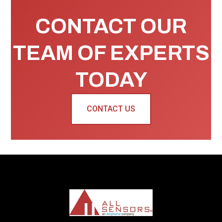
CONTACT OUR
TEAM OF EXPERTS
TODAY
CONTACT US