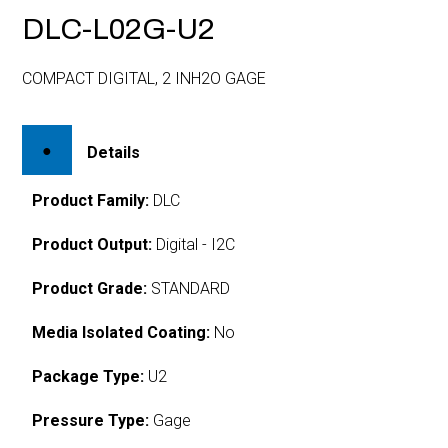
DLC-L02G-U2
COMPACT DIGITAL, 2 INH2O GAGE
Details
Product Family:
DLC
Product Output:
Digital - I2C
Product Grade:
STANDARD
Media Isolated Coating:
No
Package Type:
U2
Pressure Type:
Gage