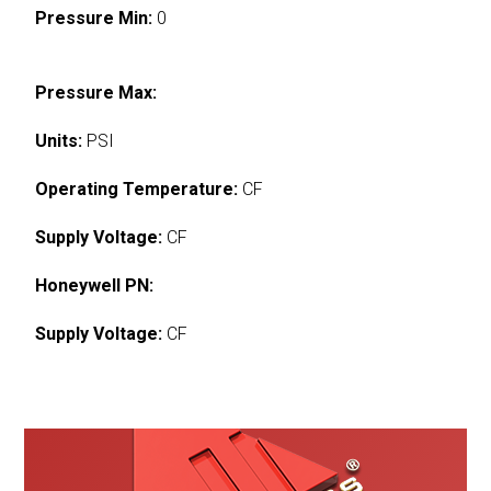
Pressure Min:
0
Pressure Max:
Units:
PSI
Operating Temperature:
CF
Supply Voltage:
CF
Honeywell PN:
Supply Voltage:
CF