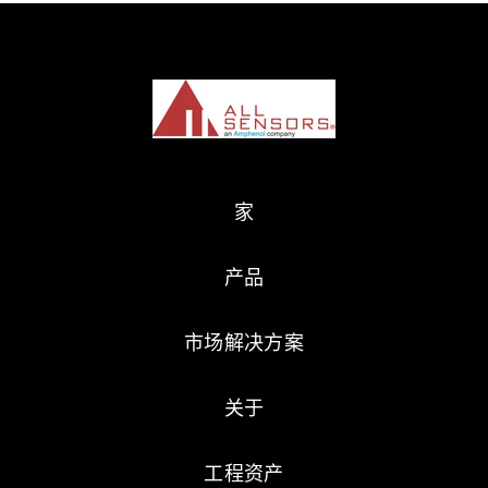
家
产品
市场解决方案
关于
工程资产