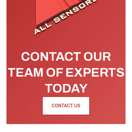
CONTACT OUR
TEAM OF EXPERTS
TODAY
CONTACT US