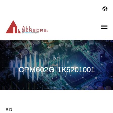
SKIP
TO
CONTENT
Toggle
Menu
BD
CPM602G-1K5201001
BD