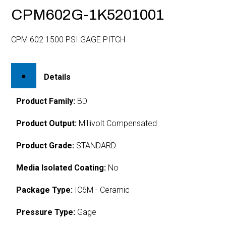
CPM602G-1K5201001
CPM 602 1500 PSI GAGE PITCH
Details
Product Family:
BD
Product Output:
Millivolt Compensated
Product Grade:
STANDARD
Media Isolated Coating:
No
Package Type:
IC6M - Ceramic
Pressure Type:
Gage