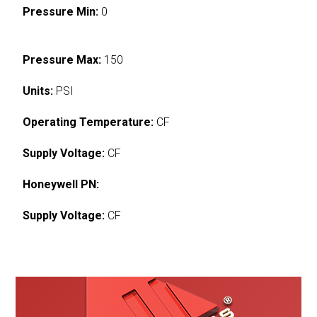
Pressure Min:
0
Pressure Max:
150
Units:
PSI
Operating Temperature:
CF
Supply Voltage:
CF
Honeywell PN:
Supply Voltage:
CF