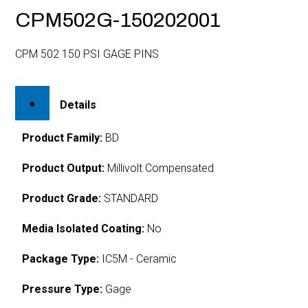
CPM502G-150202001
CPM 502 150 PSI GAGE PINS
Details
Product Family:
BD
Product Output:
Millivolt Compensated
Product Grade:
STANDARD
Media Isolated Coating:
No
Package Type:
IC5M - Ceramic
Pressure Type:
Gage