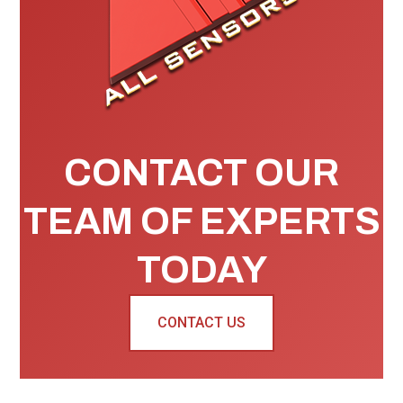
CONTACT OUR
TEAM OF EXPERTS
TODAY
CONTACT US