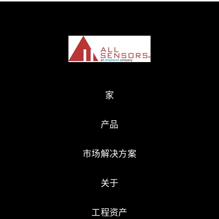
家
产品
市场解决方案
关于
工程资产