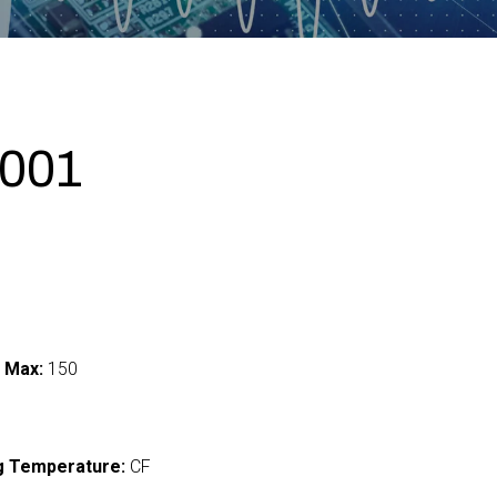
001
 Max:
150
I
g Temperature:
CF