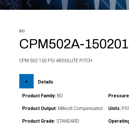
BD
CPM502A-150201
CPM 502 150 PSI ABSOLUTE PITCH
Details
Product Family:
BD
Pressure
Product Output:
Millivolt Compensated
Units:
PS
Product Grade:
STANDARD
Operatin