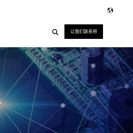
Open
让我们联系吧
Search
1