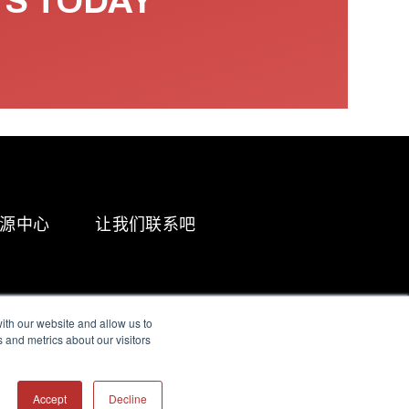
TS TODAY
源中心
让我们联系吧
ith our website and allow us to
 and metrics about our visitors
g & Slavery Statement
Accept
Decline