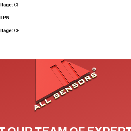
ltage:
CF
l PN:
ltage:
CF