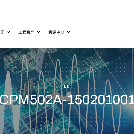
Toggle
Toggle
Toggle
关于
工程资产
资源中心
children
children
children
for
for
for
关
工
资
于
程
源
资
中
产
心
BD
CPM502A-15020100