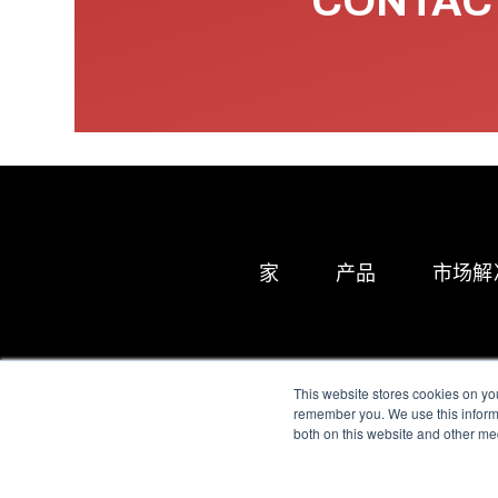
CONTACT
家
产品
市场解
This website stores cookies on yo
remember you. We use this informa
both on this website and other me
All Sensors. All rights 