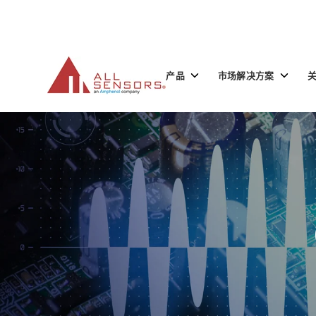
SKIP
TO
CONTENT
Toggle
Toggle
产品
市场解决方案
children
children
for
for
产
市
品
场
解
决
方
案