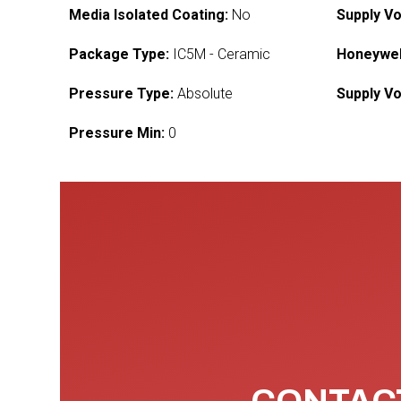
Media Isolated Coating:
No
Supply Vo
Package Type:
IC5M - Ceramic
Honeywel
Pressure Type:
Absolute
Supply Vo
Pressure Min:
0