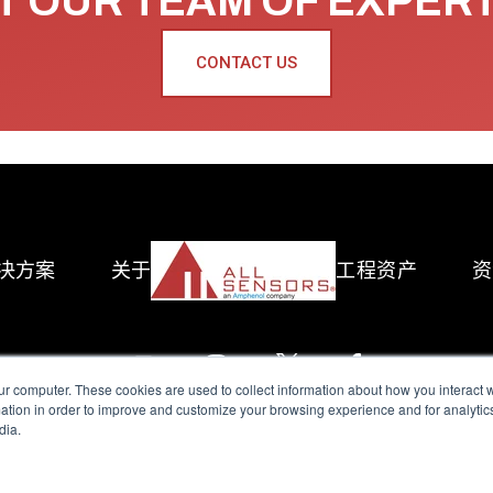
 OUR TEAM OF EXPER
CONTACT US
决方案
关于
工程资产
资
ur computer. These cookies are used to collect information about how you interact w
tion in order to improve and customize your browsing experience and for analytics
dia.
reserved.
Terms of Use
|
Privacy Policy
|
Amphenol Anti-Human Traffickin