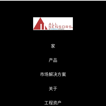
家
产品
市场解决方案
关于
工程资产