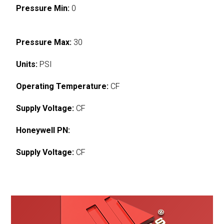
Pressure Min:
0
Pressure Max:
30
Units:
PSI
Operating Temperature:
CF
Supply Voltage:
CF
Honeywell PN:
Supply Voltage:
CF