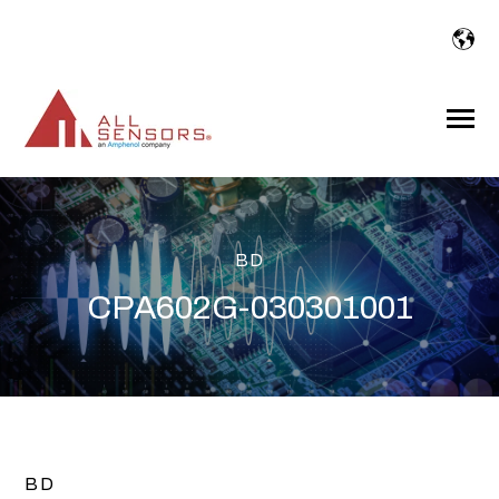
SKIP
TO
CONTENT
Toggle
Menu
BD
CPA602G-030301001
BD