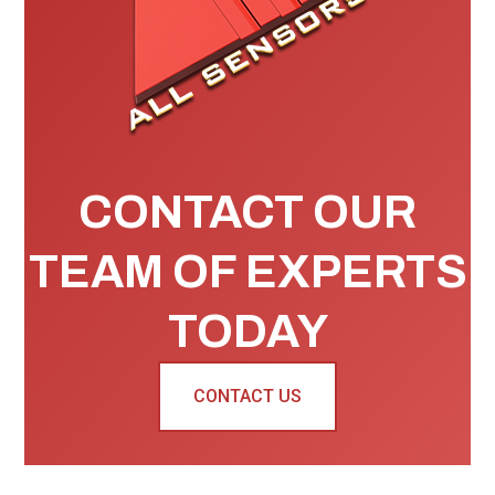
CONTACT OUR
TEAM OF EXPERTS
TODAY
CONTACT US