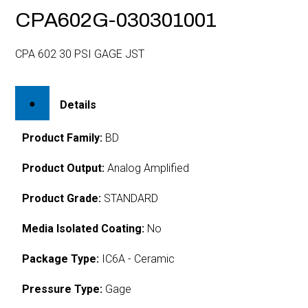
CPA602G-030301001
CPA 602 30 PSI GAGE JST
Details
Product Family:
BD
Product Output:
Analog Amplified
Product Grade:
STANDARD
Media Isolated Coating:
No
Package Type:
IC6A - Ceramic
Pressure Type:
Gage