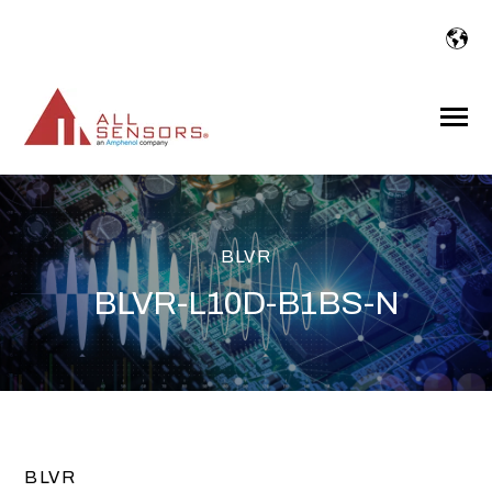
SKIP
TO
CONTENT
Toggle
Menu
BLVR
BLVR-L10D-B1BS-N
BLVR