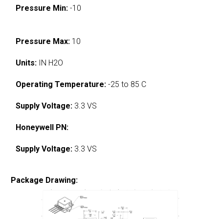
Pressure Min:
-10
Pressure Max:
10
Units:
IN H2O
Operating Temperature:
-25 to 85 C
Supply Voltage:
3.3 VS
Honeywell PN:
Supply Voltage:
3.3 VS
Package Drawing: