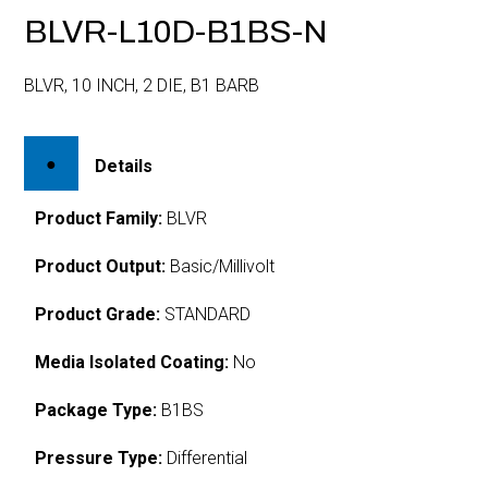
BLVR-L10D-B1BS-N
BLVR, 10 INCH, 2 DIE, B1 BARB
Details
Product Family:
BLVR
Product Output:
Basic/Millivolt
Product Grade:
STANDARD
Media Isolated Coating:
No
Package Type:
B1BS
Pressure Type:
Differential