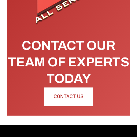
CONTACT OUR
TEAM OF EXPERTS
TODAY
CONTACT US