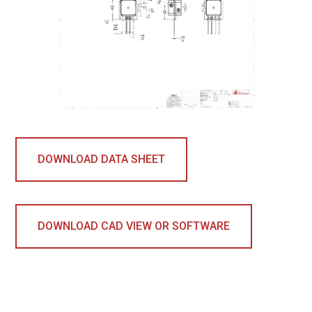
DOWNLOAD DATA SHEET
DOWNLOAD CAD VIEW OR SOFTWARE