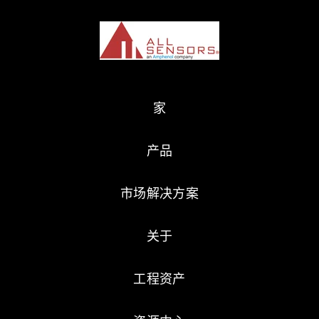
家
产品
市场解决方案
关于
工程资产