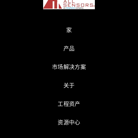
家
产品
市场解决方案
关于
工程资产
资源中心