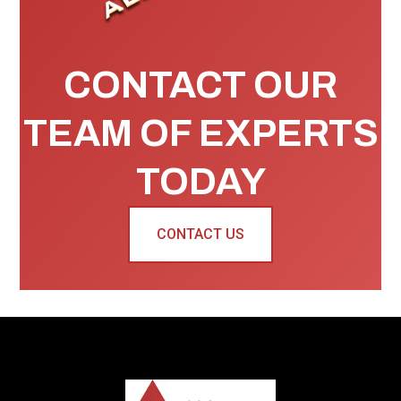
CONTACT OUR
TEAM OF EXPERTS
TODAY
CONTACT US