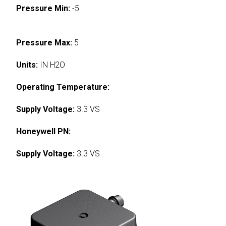
Pressure Min:
-5
Pressure Max:
5
Units:
IN H2O
Operating Temperature:
Supply Voltage:
3.3 VS
Honeywell PN:
Supply Voltage:
3.3 VS