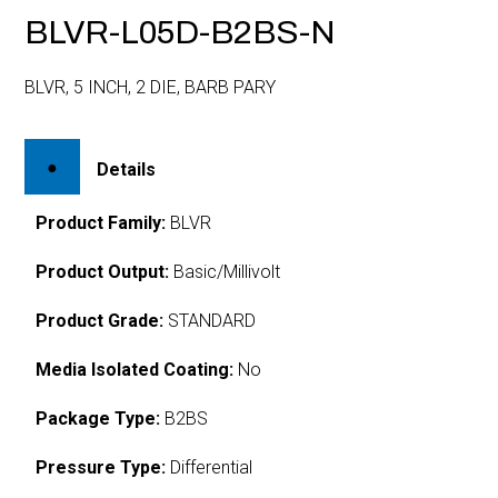
BLVR-L05D-B2BS-N
BLVR, 5 INCH, 2 DIE, BARB PARY
Details
Product Family:
BLVR
Product Output:
Basic/Millivolt
Product Grade:
STANDARD
Media Isolated Coating:
No
Package Type:
B2BS
Pressure Type:
Differential