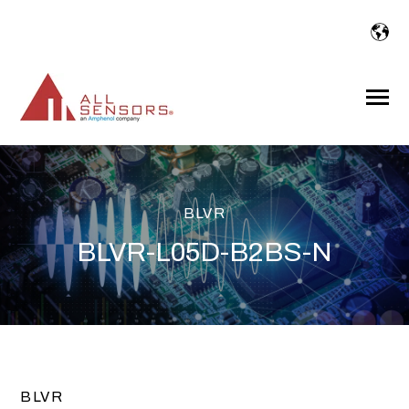
SKIP
TO
CONTENT
Toggle
Menu
BLVR
BLVR-L05D-B2BS-N
BLVR