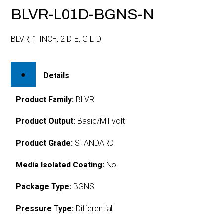
BLVR-L01D-BGNS-N
BLVR, 1 INCH, 2 DIE, G LID
Details
Product Family:
BLVR
Product Output:
Basic/Millivolt
Product Grade:
STANDARD
Media Isolated Coating:
No
Package Type:
BGNS
Pressure Type:
Differential