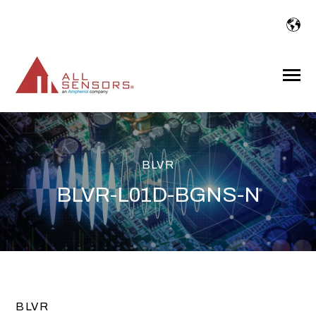
SKIP
TO
CONTENT
Toggle
Menu
BLVR
BLVR-L01D-BGNS-N
BLVR