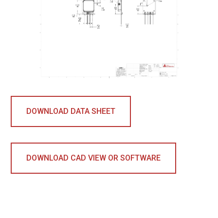
DOWNLOAD DATA SHEET
DOWNLOAD CAD VIEW OR SOFTWARE