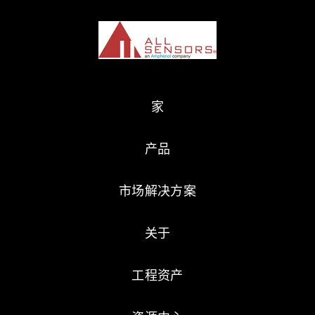
家
产品
市场解决方案
关于
工程资产