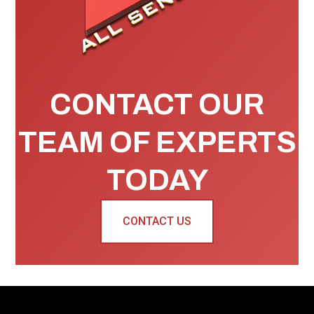
CONTACT OUR
TEAM OF EXPERTS
TODAY
CONTACT US