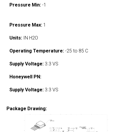
Pressure Min:
-1
Pressure Max:
1
Units:
IN H2O
Operating Temperature:
-25 to 85 C
Supply Voltage:
3.3 VS
Honeywell PN:
Supply Voltage:
3.3 VS
Package Drawing: