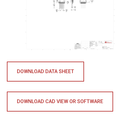
DOWNLOAD DATA SHEET
DOWNLOAD CAD VIEW OR SOFTWARE