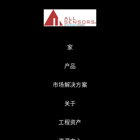
家
产品
市场解决方案
关于
工程资产