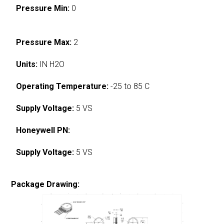
Pressure Min:
0
Pressure Max:
2
Units:
IN H2O
Operating Temperature:
-25 to 85 C
Supply Voltage:
5 VS
Honeywell PN:
Supply Voltage:
5 VS
Package Drawing: