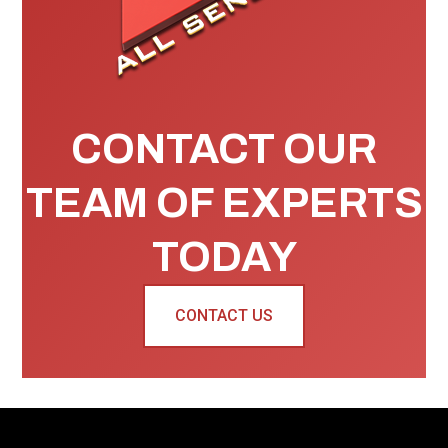
CONTACT OUR
TEAM OF EXPERTS
TODAY
CONTACT US