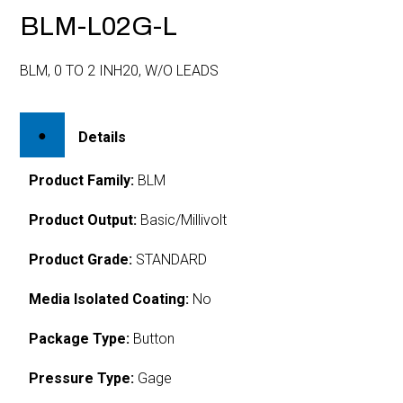
BLM-L02G-L
BLM, 0 TO 2 INH20, W/O LEADS
Details
Product Family:
BLM
Product Output:
Basic/Millivolt
Product Grade:
STANDARD
Media Isolated Coating:
No
Package Type:
Button
Pressure Type:
Gage