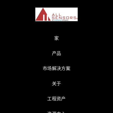
家
产品
市场解决方案
关于
工程资产