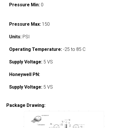
Pressure Min:
0
Pressure Max:
150
Units:
PSI
Operating Temperature:
-25 to 85 C
Supply Voltage:
5 VS
Honeywell PN:
Supply Voltage:
5 VS
Package Drawing: