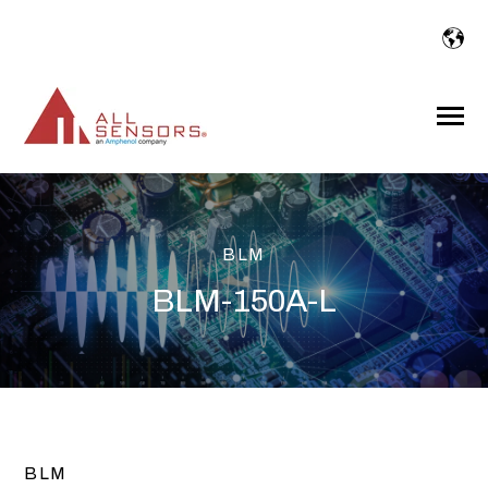
SKIP
TO
CONTENT
Toggle
Menu
BLM
BLM-150A-L
BLM