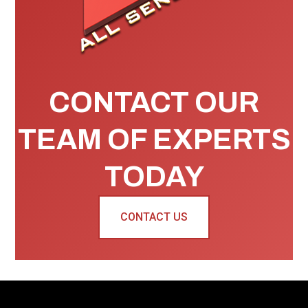
CONTACT OUR
TEAM OF EXPERTS
TODAY
CONTACT US