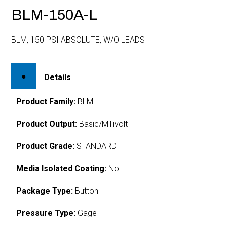
BLM-150A-L
BLM, 150 PSI ABSOLUTE, W/O LEADS
Details
Product Family:
BLM
Product Output:
Basic/Millivolt
Product Grade:
STANDARD
Media Isolated Coating:
No
Package Type:
Button
Pressure Type:
Gage