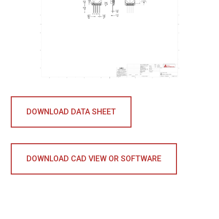
DOWNLOAD DATA SHEET
DOWNLOAD CAD VIEW OR SOFTWARE