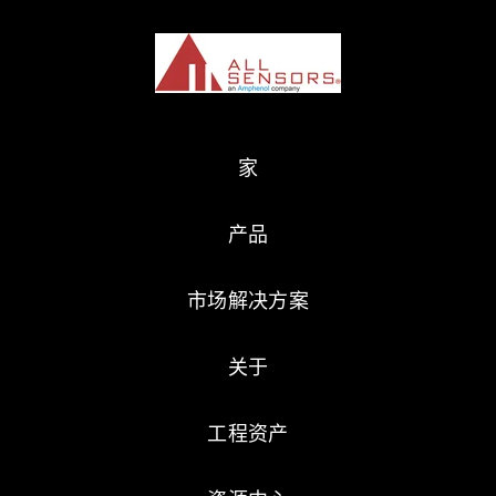
家
产品
市场解决方案
关于
工程资产