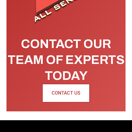
CONTACT OUR
TEAM OF EXPERTS
TODAY
CONTACT US