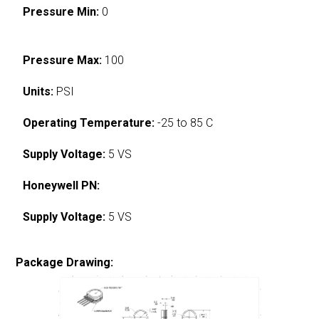
Pressure Min:
0
Pressure Max:
100
Units:
PSI
Operating Temperature:
-25 to 85 C
Supply Voltage:
5 VS
Honeywell PN:
Supply Voltage:
5 VS
Package Drawing: