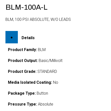
BLM-100A-L
BLM, 100 PSI ABSOLUTE, W/O LEADS
Details
Product Family:
BLM
Product Output:
Basic/Millivolt
Product Grade:
STANDARD
Media Isolated Coating:
No
Package Type:
Button
Pressure Type:
Absolute