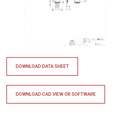
DOWNLOAD DATA SHEET
DOWNLOAD CAD VIEW OR SOFTWARE