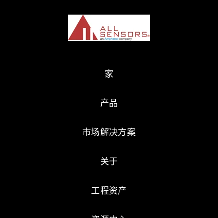
家
产品
市场解决方案
关于
工程资产