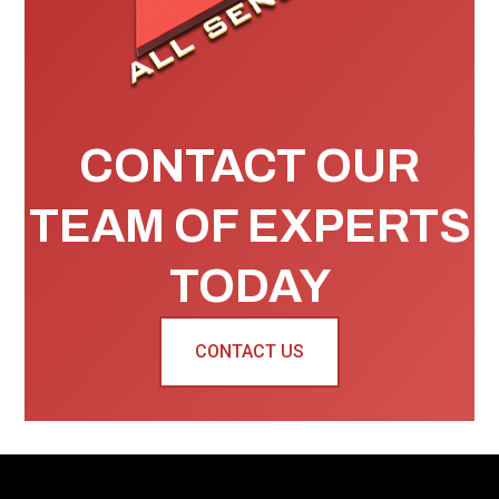
CONTACT OUR
TEAM OF EXPERTS
TODAY
CONTACT US