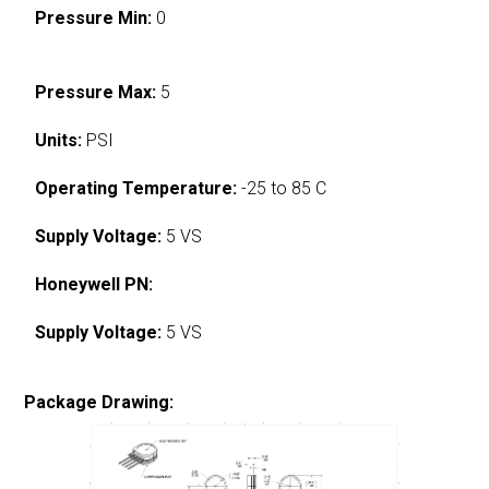
Pressure Min:
0
Pressure Max:
5
Units:
PSI
Operating Temperature:
-25 to 85 C
Supply Voltage:
5 VS
Honeywell PN:
Supply Voltage:
5 VS
Package Drawing: