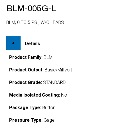
BLM-005G-L
BLM, 0 TO 5 PSI, W/O LEADS
Details
Product Family:
BLM
Product Output:
Basic/Millivolt
Product Grade:
STANDARD
Media Isolated Coating:
No
Package Type:
Button
Pressure Type:
Gage