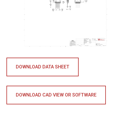
DOWNLOAD DATA SHEET
DOWNLOAD CAD VIEW OR SOFTWARE