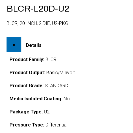
BLCR-L20D-U2
BLCR, 20 INCH, 2 DIE, U2-PKG
Details
Product Family:
BLCR
Product Output:
Basic/Millivolt
Product Grade:
STANDARD
Media Isolated Coating:
No
Package Type:
U2
Pressure Type:
Differential