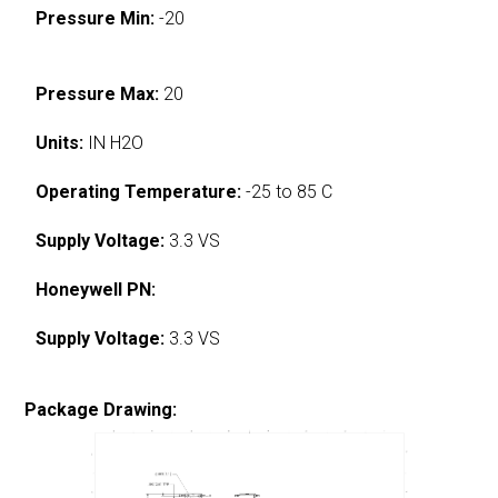
Pressure Min:
-20
Pressure Max:
20
Units:
IN H2O
Operating Temperature:
-25 to 85 C
Supply Voltage:
3.3 VS
Honeywell PN:
Supply Voltage:
3.3 VS
Package Drawing: