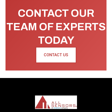
CONTACT OUR
TEAM OF EXPERTS
TODAY
CONTACT US