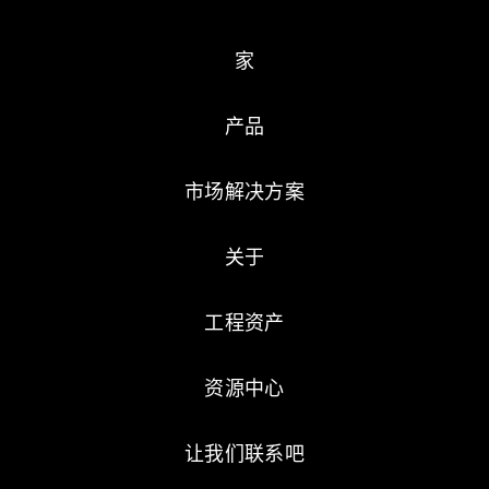
家
产品
市场解决方案
关于
工程资产
资源中心
让我们联系吧