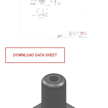
DOWNLOAD DATA SHEET