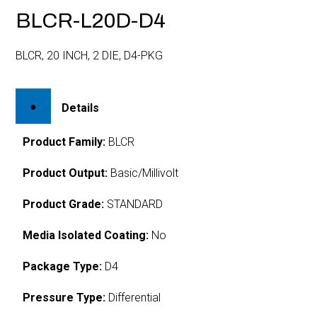
BLCR-L20D-D4
BLCR, 20 INCH, 2 DIE, D4-PKG
Details
Product Family:
BLCR
Product Output:
Basic/Millivolt
Product Grade:
STANDARD
Media Isolated Coating:
No
Package Type:
D4
Pressure Type:
Differential