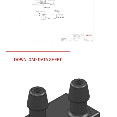
DOWNLOAD DATA SHEET