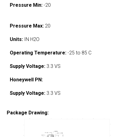
Pressure Min:
-20
Pressure Max:
20
Units:
IN H2O
Operating Temperature:
-25 to 85 C
Supply Voltage:
3.3 VS
Honeywell PN:
Supply Voltage:
3.3 VS
Package Drawing: