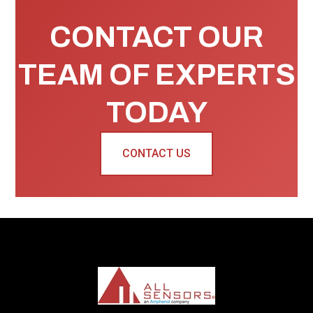
CONTACT OUR
TEAM OF EXPERTS
TODAY
CONTACT US