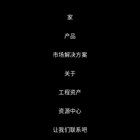
家
产品
市场解决方案
关于
工程资产
资源中心
让我们联系吧