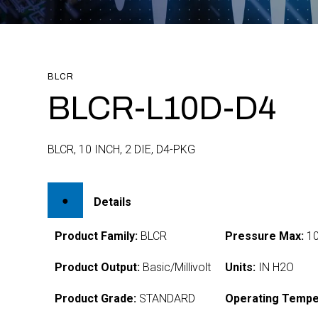
BLCR
BLCR-L10D-D4
BLCR, 10 INCH, 2 DIE, D4-PKG
Details
Product Family:
BLCR
Pressure Max:
1
Product Output:
Basic/Millivolt
Units:
IN H2O
Product Grade:
STANDARD
Operating Tempe