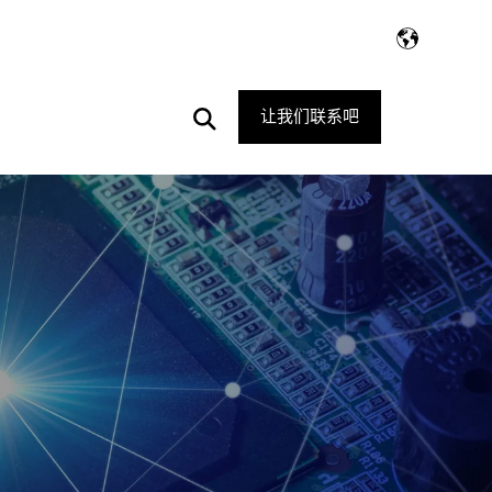
Open
让我们联系吧
Search