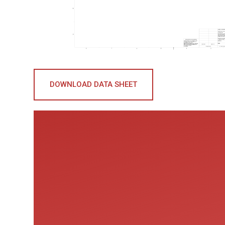
DOWNLOAD DATA SHEET