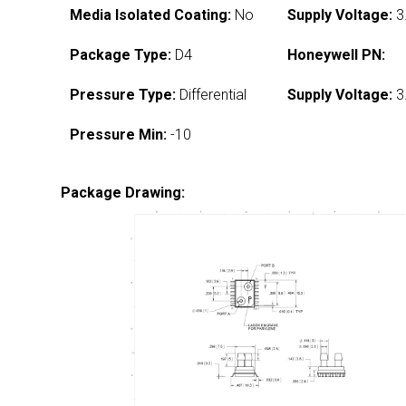
Media Isolated Coating:
No
Supply Voltage:
3
Package Type:
D4
Honeywell PN:
Pressure Type:
Differential
Supply Voltage:
3
Pressure Min:
-10
Package Drawing: