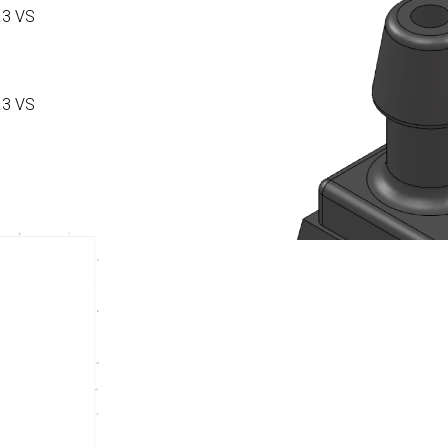
.3 VS
.3 VS