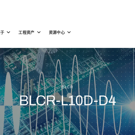
Toggle
Toggle
Toggle
关于
工程资产
资源中心
children
children
children
for
for
for
关
工
资
于
程
源
资
中
产
心
BLCR
BLCR-L10D-D4