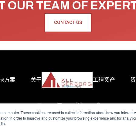
 OUR TEAM OF EXPER
CONTACT US
决方案
关于
工程资产
资
ur computer. These cookies are used to collect information about how you interact w
tion in order to improve and customize your browsing experience and for analytics
dia.
reserved.
Terms of Use
|
Privacy Policy
|
Amphenol Anti-Human Traffickin