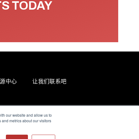
TS TODAY
源中心
让我们联系吧
ith our website and allow us to
 and metrics about our visitors
g & Slavery Statement