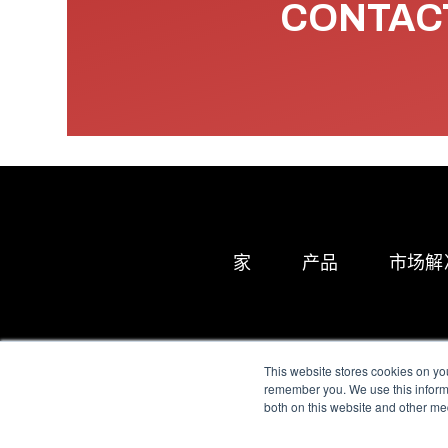
CONTACT
家
产品
市场解
This website stores cookies on yo
remember you. We use this informa
both on this website and other me
All Sensors. All rights 