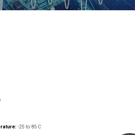
0
rature:
-25 to 85 C