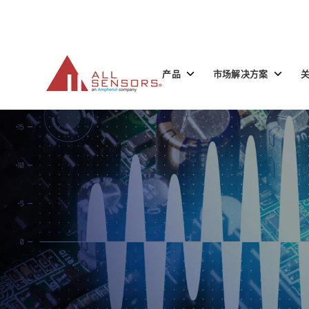
SKIP
TO
CONTENT
Toggle
Toggle
产品
市场解决方案
children
children
for
for
产
市
品
场
解
决
方
案