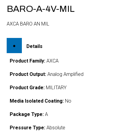
BARO-A-4V-MIL
AXCA BARO AN MIL
Details
Product Family:
AXCA
Product Output:
Analog Amplified
Product Grade:
MILITARY
Media Isolated Coating:
No
Package Type:
A
Pressure Type:
Absolute