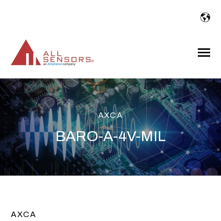
SKIP
TO
CONTENT
Toggle
Menu
AXCA
BARO-A-4V-MIL
AXCA