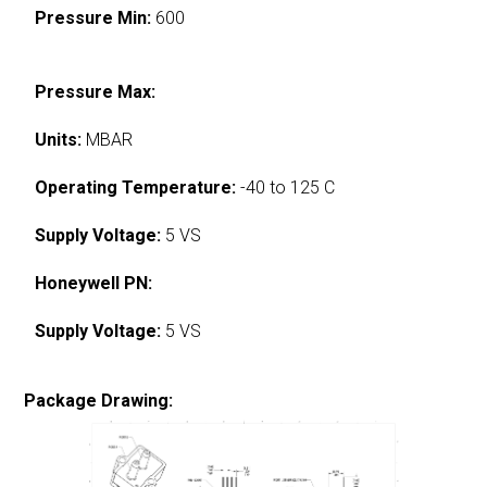
Pressure Min:
600
Pressure Max:
Units:
MBAR
Operating Temperature:
-40 to 125 C
Supply Voltage:
5 VS
Honeywell PN:
Supply Voltage:
5 VS
Package Drawing: