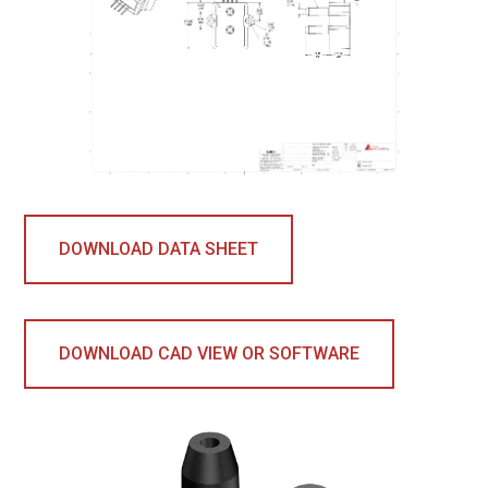
DOWNLOAD DATA SHEET
DOWNLOAD CAD VIEW OR SOFTWARE