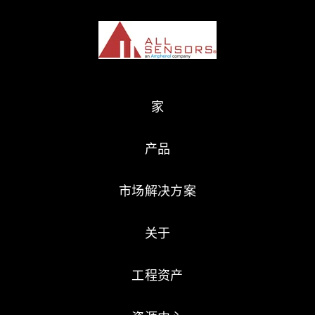
家
产品
市场解决方案
关于
工程资产