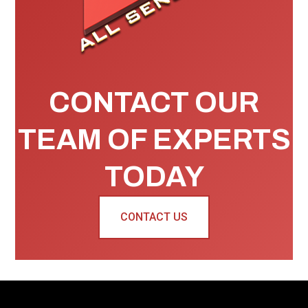
CONTACT OUR
TEAM OF EXPERTS
TODAY
CONTACT US