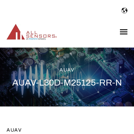
SKIP
TO
CONTENT
Toggle
Menu
AUAV
AUAV-L30D-M25125-RR-N
AUAV