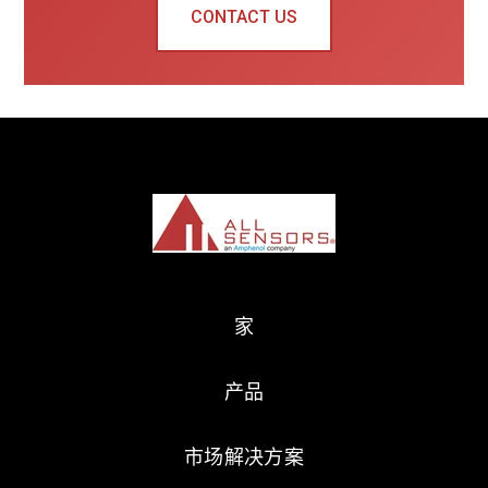
CONTACT US
家
产品
市场解决方案