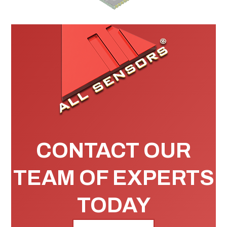
CONTACT OUR
TEAM OF EXPERTS
TODAY