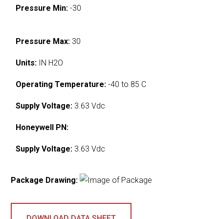
Pressure Min:
-30
Pressure Max:
30
Units:
IN H2O
Operating Temperature:
-40 to 85 C
Supply Voltage:
3.63 Vdc
Honeywell PN:
Supply Voltage:
3.63 Vdc
Package Drawing:
DOWNLOAD DATA SHEET