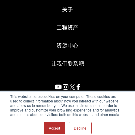
关于
工程资产
资源中心
让我们联系吧
This website stores cookies on your computer. These cookies are
used to collect information about how you interact with our website
and allow us to remember you. We use this information in order to
All Sensors. All rights reserved.
Terms of Use
|
Privacy Policy
|
improve and customize your browsing experience and for analytics
and metrics about our visitors both on this website and other media.
Amphenol Anti-Human Trafficking & Slavery Statement
Accept
Decline