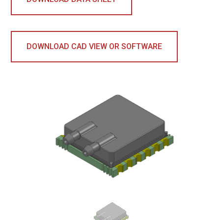
DOWNLOAD CAD VIEW OR SOFTWARE