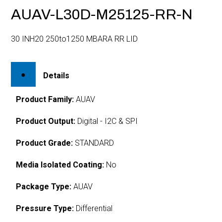
AUAV-L30D-M25125-RR-N
30 INH20 250to1250 MBARA RR LID
Details
Product Family:
AUAV
Product Output:
Digital - I2C & SPI
Product Grade:
STANDARD
Media Isolated Coating:
No
Package Type:
AUAV
Pressure Type:
Differential