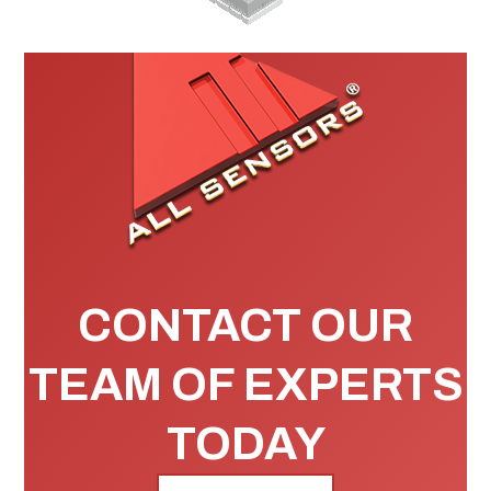
CONTACT OUR
TEAM OF EXPERTS
TODAY