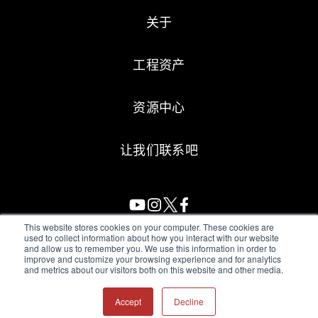
关于
工程资产
资源中心
让我们联系吧
This website stores cookies on your computer. These cookies are
used to collect information about how you interact with our website
and allow us to remember you. We use this information in order to
All Sensors. All rights reserved.
Terms of Use
|
Privacy Policy
|
improve and customize your browsing experience and for analytics
and metrics about our visitors both on this website and other media.
Amphenol Anti-Human Trafficking & Slavery Statement
Accept
Decline