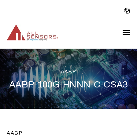
SKIP
TO
CONTENT
Toggle
Menu
AABP
AABP-100G-HNNN-C-CSA3
AABP