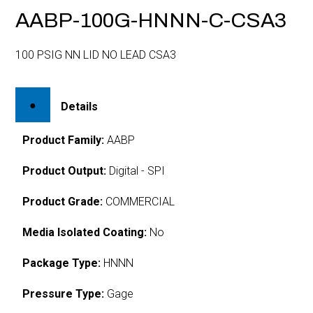
AABP-100G-HNNN-C-CSA3
100 PSIG NN LID NO LEAD CSA3
Details
Product Family:
AABP
Product Output:
Digital - SPI
Product Grade:
COMMERCIAL
Media Isolated Coating:
No
Package Type:
HNNN
Pressure Type:
Gage