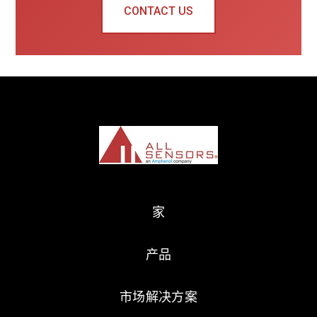
CONTACT US
家
产品
市场解决方案