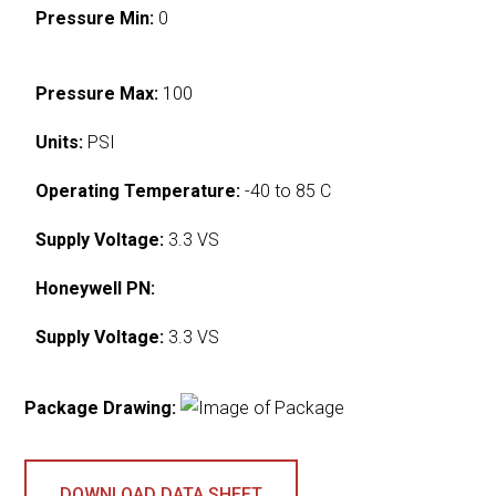
Pressure Min:
0
Pressure Max:
100
Units:
PSI
Operating Temperature:
-40 to 85 C
Supply Voltage:
3.3 VS
Honeywell PN:
Supply Voltage:
3.3 VS
Package Drawing:
DOWNLOAD DATA SHEET