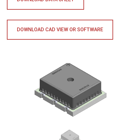
DOWNLOAD CAD VIEW OR SOFTWARE