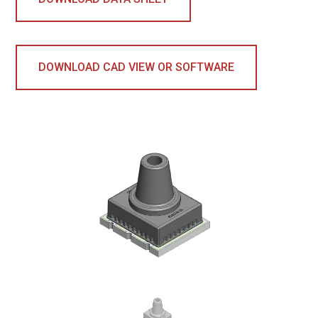
DOWNLOAD CAD VIEW OR SOFTWARE