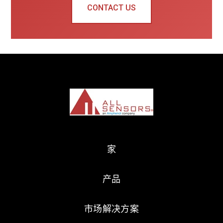
CONTACT US
家
产品
市场解决方案