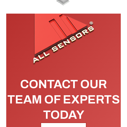
CONTACT OUR
TEAM OF EXPERTS
TODAY