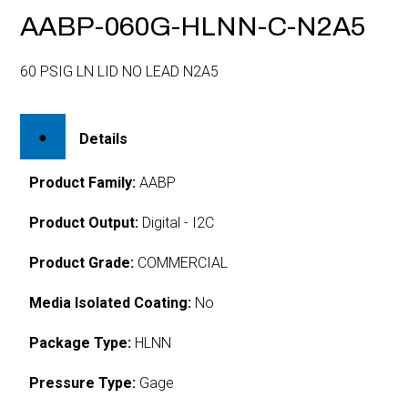
AABP-060G-HLNN-C-N2A5
60 PSIG LN LID NO LEAD N2A5
Details
Product Family:
AABP
Product Output:
Digital - I2C
Product Grade:
COMMERCIAL
Media Isolated Coating:
No
Package Type:
HLNN
Pressure Type:
Gage