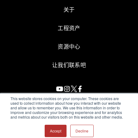
关于
工程资产
资源中心
让我们联系吧
This website stores cookies on your computer. These cookies are
used to collect information about how you interact with our website
and allow us to remember you. We use this information in order to
All Sensors. All rights reserved.
Terms of Use
|
Privacy Policy
|
improve and customize your browsing experience and for analytics
and metrics about our visitors both on this website and other media.
Amphenol Anti-Human Trafficking & Slavery Statement
Accept
Decline