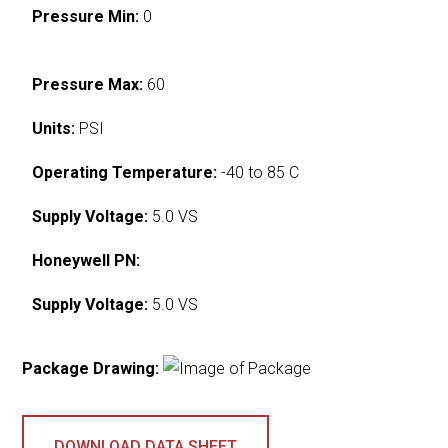
Pressure Min:
0
Pressure Max:
60
Units:
PSI
Operating Temperature:
-40 to 85 C
Supply Voltage:
5.0 VS
Honeywell PN:
Supply Voltage:
5.0 VS
Package Drawing:
DOWNLOAD DATA SHEET