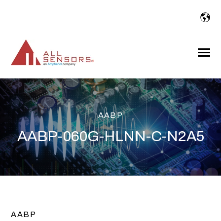
SKIP
TO
CONTENT
Toggle
Menu
AABP
AABP-060G-HLNN-C-N2A5
AABP