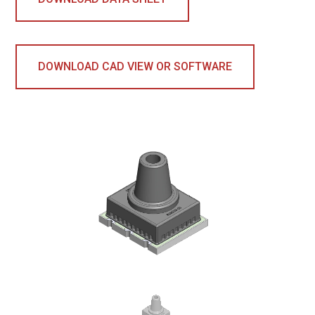
DOWNLOAD CAD VIEW OR SOFTWARE