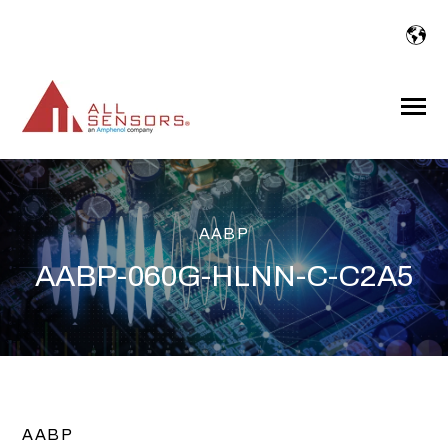
SKIP
TO
CONTENT
Toggle
Menu
AABP
AABP-060G-HLNN-C-C2A5
AABP