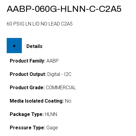
AABP-060G-HLNN-C-C2A5
60 PSIG LN LID NO LEAD C2A5
Details
Product Family:
AABP
Product Output:
Digital - I2C
Product Grade:
COMMERCIAL
Media Isolated Coating:
No
Package Type:
HLNN
Pressure Type:
Gage