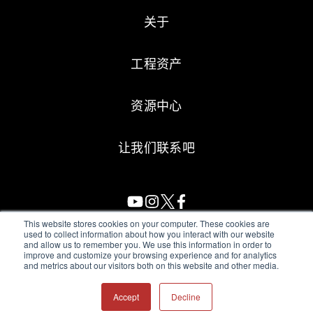
关于
工程资产
资源中心
让我们联系吧
This website stores cookies on your computer. These cookies are
used to collect information about how you interact with our website
and allow us to remember you. We use this information in order to
All Sensors. All rights reserved.
Terms of Use
|
Privacy Policy
|
improve and customize your browsing experience and for analytics
and metrics about our visitors both on this website and other media.
Amphenol Anti-Human Trafficking & Slavery Statement
Accept
Decline