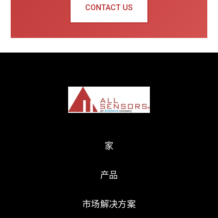
CONTACT US
家
产品
市场解决方案