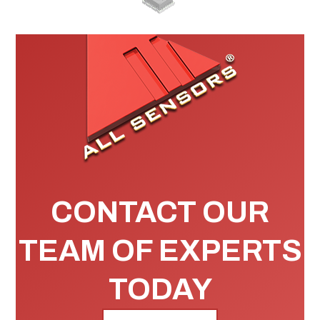
CONTACT OUR
TEAM OF EXPERTS
TODAY