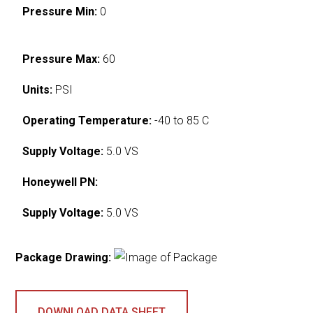
Pressure Min:
0
Pressure Max:
60
Units:
PSI
Operating Temperature:
-40 to 85 C
Supply Voltage:
5.0 VS
Honeywell PN:
Supply Voltage:
5.0 VS
Package Drawing:
DOWNLOAD DATA SHEET