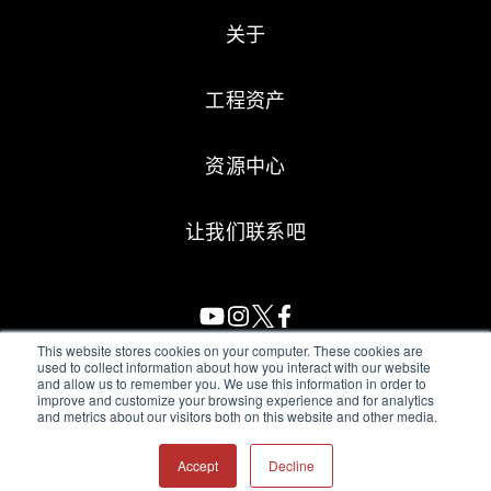
关于
工程资产
资源中心
让我们联系吧
This website stores cookies on your computer. These cookies are
used to collect information about how you interact with our website
and allow us to remember you. We use this information in order to
All Sensors. All rights reserved.
Terms of Use
|
Privacy Policy
|
improve and customize your browsing experience and for analytics
and metrics about our visitors both on this website and other media.
Amphenol Anti-Human Trafficking & Slavery Statement
Accept
Decline