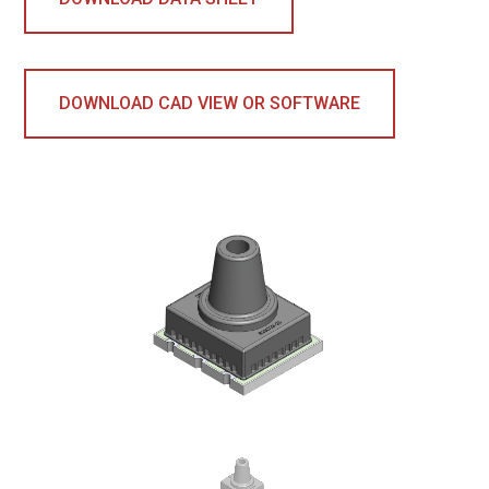
DOWNLOAD CAD VIEW OR SOFTWARE