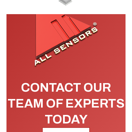
CONTACT OUR
TEAM OF EXPERTS
TODAY