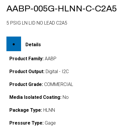
AABP-005G-HLNN-C-C2A5
5 PSIG LN LID NO LEAD C2A5
Details
Product Family:
AABP
Product Output:
Digital - I2C
Product Grade:
COMMERCIAL
Media Isolated Coating:
No
Package Type:
HLNN
Pressure Type:
Gage