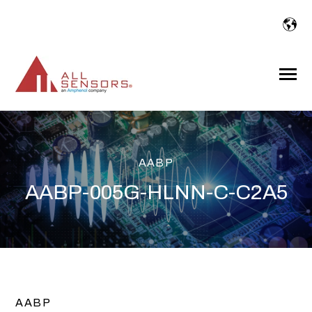
SKIP
TO
CONTENT
Toggle
Menu
AABP
AABP-005G-HLNN-C-C2A5
AABP