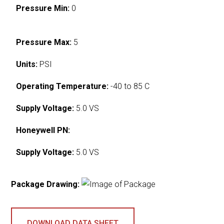
Pressure Min:
0
Pressure Max:
5
Units:
PSI
Operating Temperature:
-40 to 85 C
Supply Voltage:
5.0 VS
Honeywell PN:
Supply Voltage:
5.0 VS
Package Drawing:
DOWNLOAD DATA SHEET