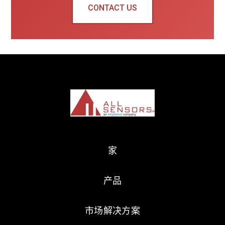
CONTACT US
家
产品
市场解决方案