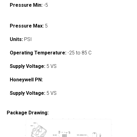
Pressure Min:
-5
Pressure Max:
5
Units:
PSI
Operating Temperature:
-25 to 85 C
Supply Voltage:
5 VS
Honeywell PN:
Supply Voltage:
5 VS
Package Drawing: