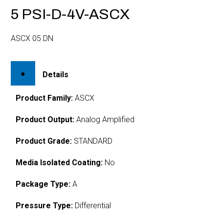
5 PSI-D-4V-ASCX
ASCX 05 DN
Details
Product Family:
ASCX
Product Output:
Analog Amplified
Product Grade:
STANDARD
Media Isolated Coating:
No
Package Type:
A
Pressure Type:
Differential