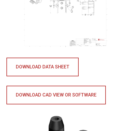
DOWNLOAD DATA SHEET
DOWNLOAD CAD VIEW OR SOFTWARE