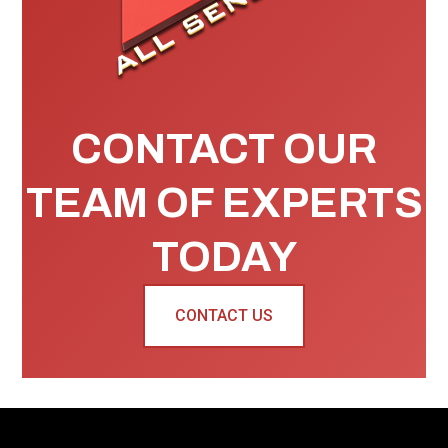
CONTACT OUR
TEAM OF EXPERTS
TODAY
CONTACT US