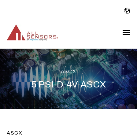
SKIP
TO
CONTENT
Toggle
Menu
ASCX
5 PSI-D-4V-ASCX
ASCX