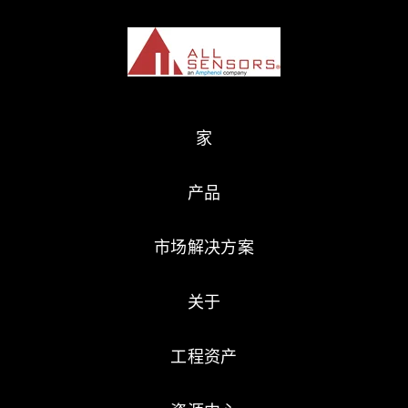
家
产品
市场解决方案
关于
工程资产