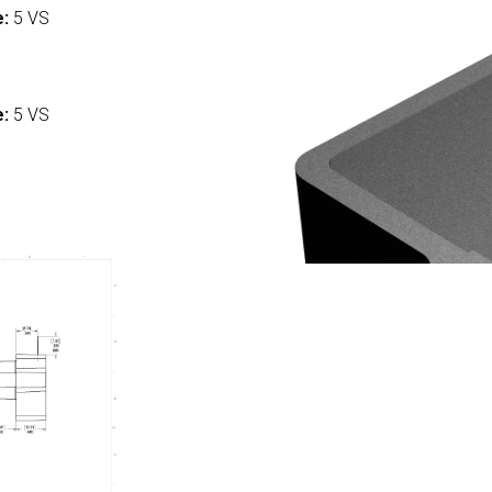
e:
5 VS
:
e:
5 VS