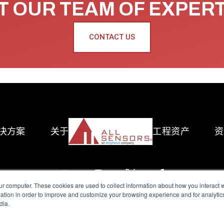
 OUR TEAM OF EXPER
CONTACT US
决方案
关于
工程资产
资
ur computer. These cookies are used to collect information about how you interact w
tion in order to improve and customize your browsing experience and for analytics
dia.
reserved.
Terms of Use
|
Privacy Policy
|
Amphenol Anti-Human Traffickin