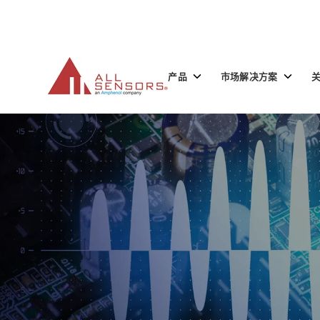
SKIP
TO
CONTENT
Toggle
Toggle
产品
市场解决方案
children
children
for
for
产
市
品
场
解
决
方
案