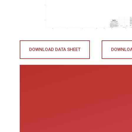
DOWNLOAD DATA SHEET
DOWNLOA