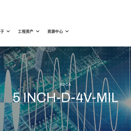
Toggle
Toggle
Toggle
关于
工程资产
资源中心
children
children
children
for
for
for
关
工
资
于
程
源
资
中
产
心
ADCA
5 INCH-D-4V-MIL