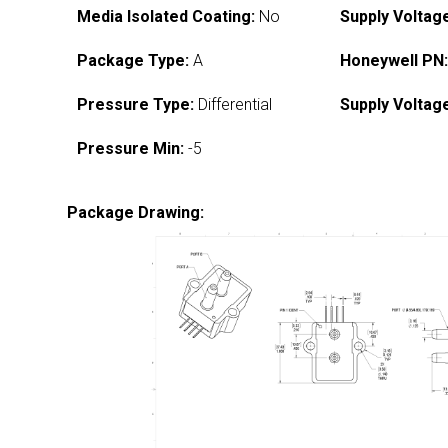
Media Isolated Coating:
No
Supply Voltag
Package Type:
A
Honeywell PN
Pressure Type:
Differential
Supply Voltag
Pressure Min:
-5
Package Drawing: