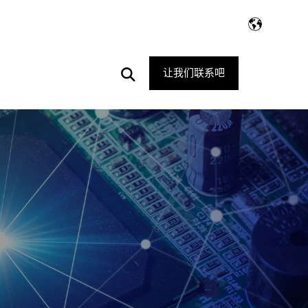
Open
让我们联系吧
Search