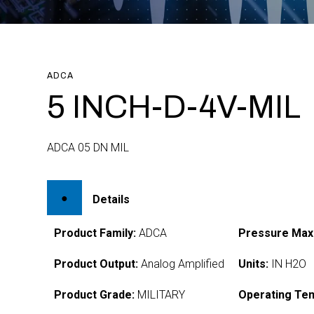
ADCA
5 INCH-D-4V-MIL
ADCA 05 DN MIL
Details
Product Family:
ADCA
Pressure Max
Product Output:
Analog Amplified
Units:
IN H2O
Product Grade:
MILITARY
Operating Te