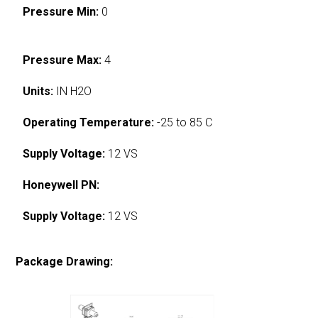
Pressure Min:
0
Pressure Max:
4
Units:
IN H2O
Operating Temperature:
-25 to 85 C
Supply Voltage:
12 VS
Honeywell PN:
Supply Voltage:
12 VS
Package Drawing: