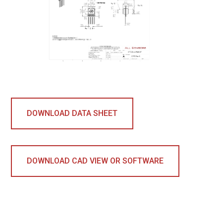
DOWNLOAD DATA SHEET
DOWNLOAD CAD VIEW OR SOFTWARE