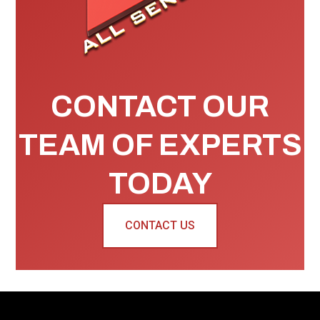
CONTACT OUR
TEAM OF EXPERTS
TODAY
CONTACT US