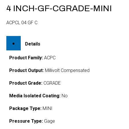
4 INCH-GF-CGRADE-MINI
ACPCL 04 GF C
Details
Product Family:
ACPC
Product Output:
Millivolt Compensated
Product Grade:
CGRADE
Media Isolated Coating:
No
Package Type:
MINI
Pressure Type:
Gage