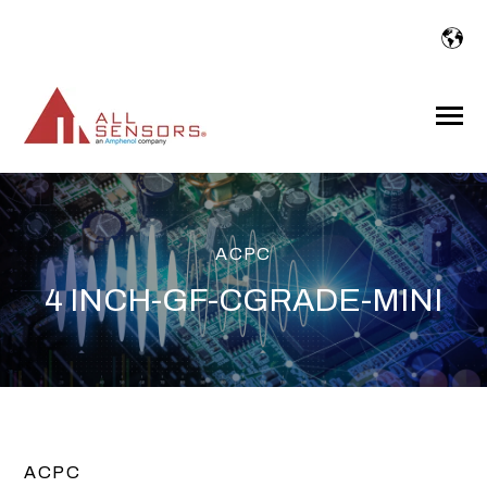
SKIP
TO
CONTENT
Toggle
Menu
ACPC
4 INCH-GF-CGRADE-MINI
ACPC