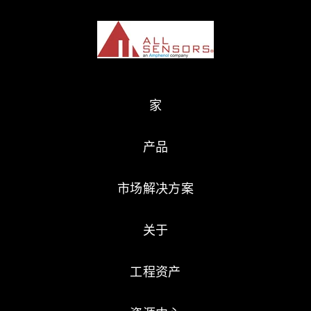
家
产品
市场解决方案
关于
工程资产