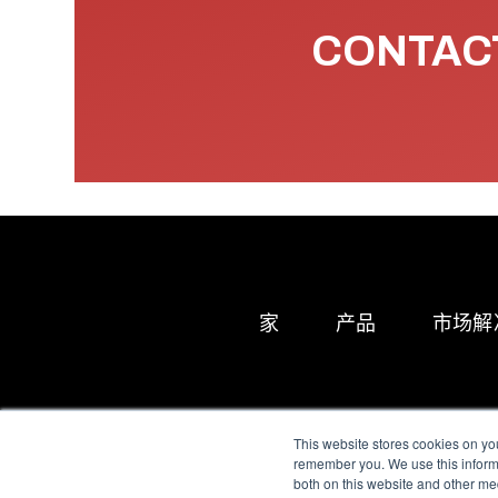
CONTACT
家
产品
市场解
This website stores cookies on yo
remember you. We use this informa
both on this website and other me
All Sensors. All rights 