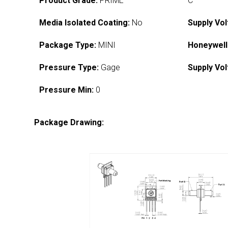
Product Grade:
PRIME
C
Media Isolated Coating:
No
Supply Vol
Package Type:
MINI
Honeywell
Pressure Type:
Gage
Supply Vol
Pressure Min:
0
Package Drawing: