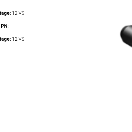
tage:
12 VS
 PN:
tage:
12 VS