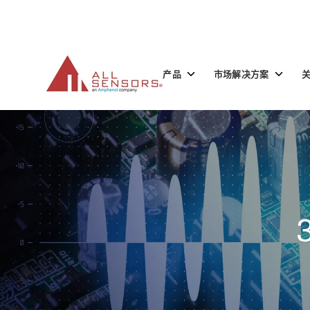
SKIP
TO
CONTENT
Toggle
Toggle
产品
市场解决方案
children
children
for
for
产
市
品
场
解
决
方
案