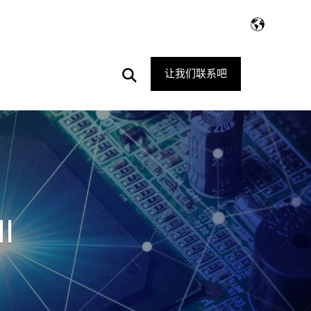
Open
让我们联系吧
Search
I