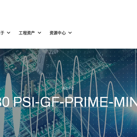
Toggle
Toggle
Toggle
关于
工程资产
资源中心
children
children
children
for
for
for
关
工
资
于
程
源
资
中
产
心
ACPC
30 PSI-GF-PRIME-MIN