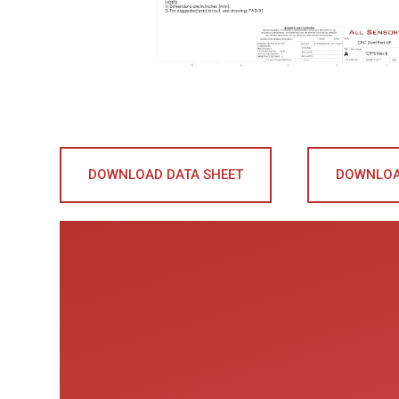
DOWNLOAD DATA SHEET
DOWNLOA