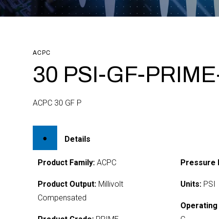
ACPC
30 PSI-GF-PRIME
ACPC 30 GF P
Details
Product Family:
ACPC
Pressure 
Product Output:
Millivolt
Units:
PSI
Compensated
Operating