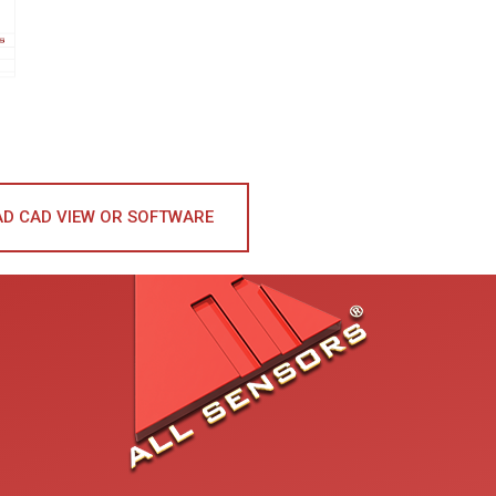
D CAD VIEW OR SOFTWARE