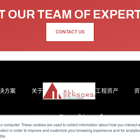
 OUR TEAM OF EXPER
CONTACT US
决方案
关于
工程资产
资
ur computer. These cookies are used to collect information about how you interact w
tion in order to improve and customize your browsing experience and for analytics
dia.
reserved.
Terms of Use
|
Privacy Policy
|
Amphenol Anti-Human Traffickin