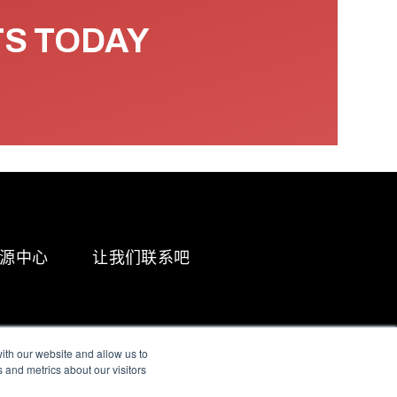
TS TODAY
源中心
让我们联系吧
ith our website and allow us to
 and metrics about our visitors
g & Slavery Statement