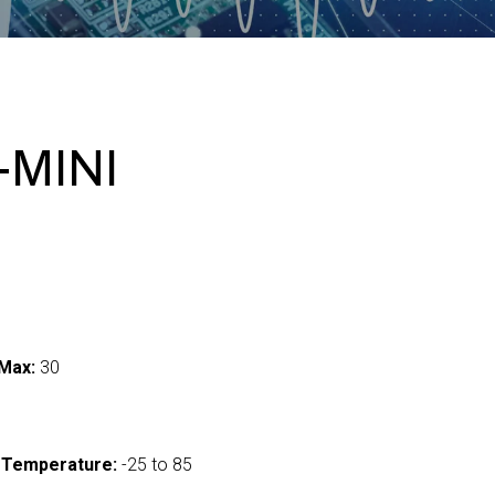
-MINI
Max:
30
 Temperature:
-25 to 85