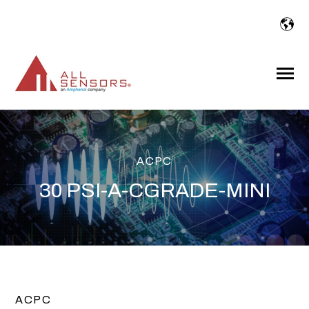
SKIP
TO
CONTENT
Toggle
Menu
ACPC
30 PSI-A-CGRADE-MINI
ACPC