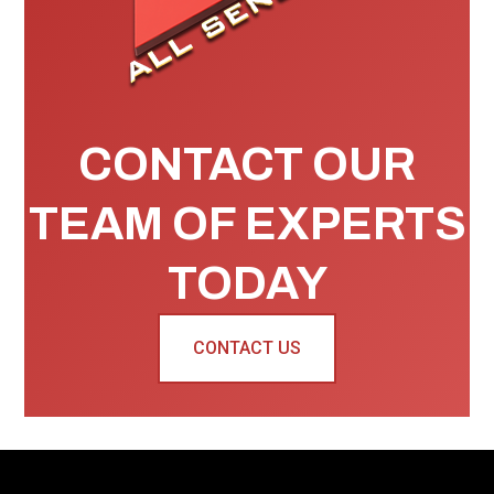
CONTACT OUR
TEAM OF EXPERTS
TODAY
CONTACT US