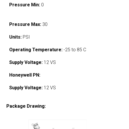
Pressure Min:
0
Pressure Max:
30
Units:
PSI
Operating Temperature:
-25 to 85 C
Supply Voltage:
12 VS
Honeywell PN:
Supply Voltage:
12 VS
Package Drawing: