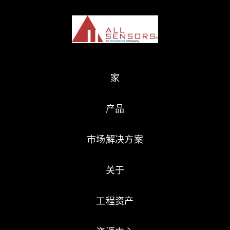
家
产品
市场解决方案
关于
工程资产