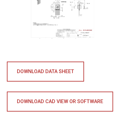
DOWNLOAD DATA SHEET
DOWNLOAD CAD VIEW OR SOFTWARE