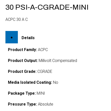
30 PSI-A-CGRADE-MINI
ACPC 30 A C
Details
Product Family:
ACPC
Product Output:
Millivolt Compensated
Product Grade:
CGRADE
Media Isolated Coating:
No
Package Type:
MINI
Pressure Type:
Absolute