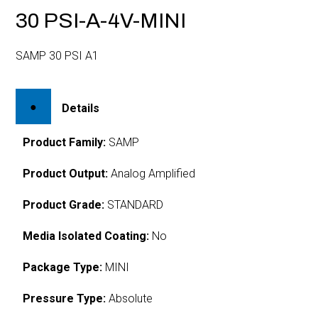
30 PSI-A-4V-MINI
SAMP 30 PSI A1
Details
Product Family:
SAMP
Product Output:
Analog Amplified
Product Grade:
STANDARD
Media Isolated Coating:
No
Package Type:
MINI
Pressure Type:
Absolute