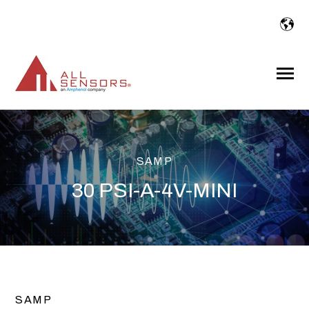
SKIP
TO
CONTENT
Toggle
Menu
SAMP
30 PSI-A-4V-MINI
SAMP