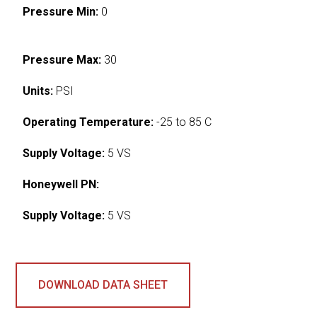
Pressure Min:
0
Pressure Max:
30
Units:
PSI
Operating Temperature:
-25 to 85 C
Supply Voltage:
5 VS
Honeywell PN:
Supply Voltage:
5 VS
DOWNLOAD DATA SHEET