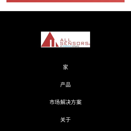
家
产品
市场解决方案
关于