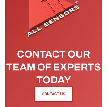
CONTACT OUR
TEAM OF EXPERTS
TODAY
CONTACT US