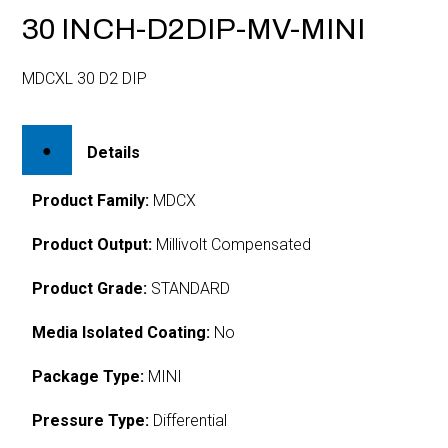
30 INCH-D2DIP-MV-MINI
MDCXL 30 D2 DIP
Details
Product Family:
MDCX
Product Output:
Millivolt Compensated
Product Grade:
STANDARD
Media Isolated Coating:
No
Package Type:
MINI
Pressure Type:
Differential