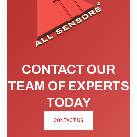
CONTACT OUR
TEAM OF EXPERTS
TODAY
CONTACT US