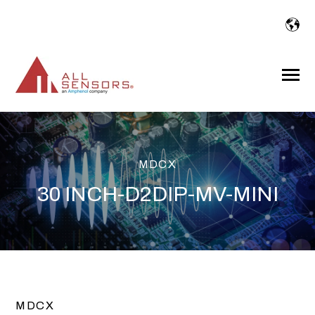
SKIP
TO
CONTENT
Toggle
Menu
MDCX
30 INCH-D2DIP-MV-MINI
MDCX