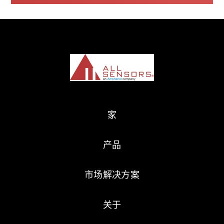
家
产品
市场解决方案
关于