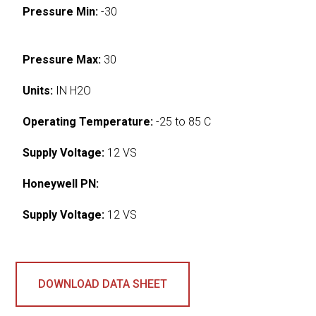
Pressure Min:
-30
Pressure Max:
30
Units:
IN H2O
Operating Temperature:
-25 to 85 C
Supply Voltage:
12 VS
Honeywell PN:
Supply Voltage:
12 VS
DOWNLOAD DATA SHEET