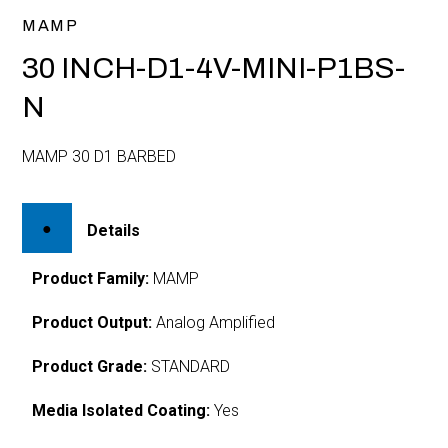
MAMP
30 INCH-D1-4V-MINI-P1BS-
N
MAMP 30 D1 BARBED
Details
Product Family:
MAMP
Product Output:
Analog Amplified
Product Grade:
STANDARD
Media Isolated Coating:
Yes