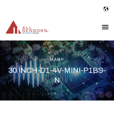
SKIP
TO
CONTENT
Toggle
Menu
MAMP
30 INCH-D1-4V-MINI-P1BS-
N