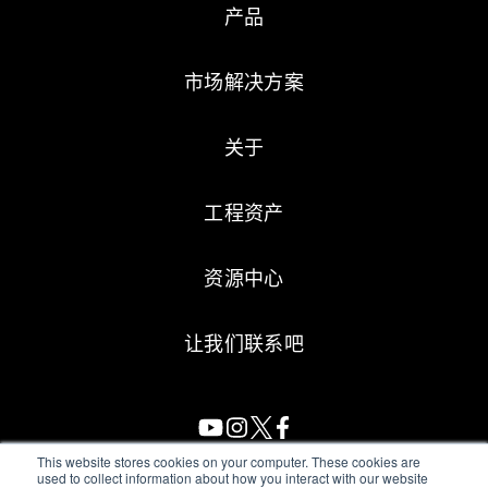
产品
市场解决方案
关于
工程资产
资源中心
让我们联系吧
This website stores cookies on your computer. These cookies are
used to collect information about how you interact with our website