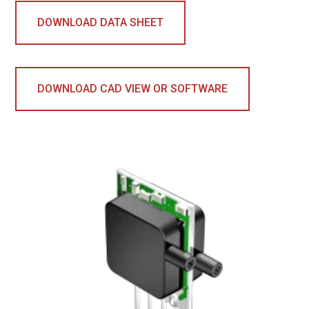
DOWNLOAD DATA SHEET
DOWNLOAD CAD VIEW OR SOFTWARE