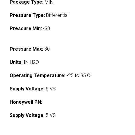
Package Type:
MINI
Pressure Type:
Differential
Pressure Min:
-30
Pressure Max:
30
Units:
IN H2O
Operating Temperature:
-25 to 85 C
Supply Voltage:
5 VS
Honeywell PN:
Supply Voltage:
5 VS