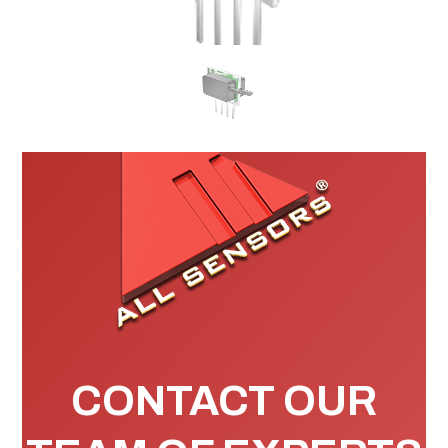
CONTACT OUR