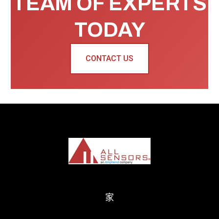
TEAM OF EXPERTS
TODAY
CONTACT US
家