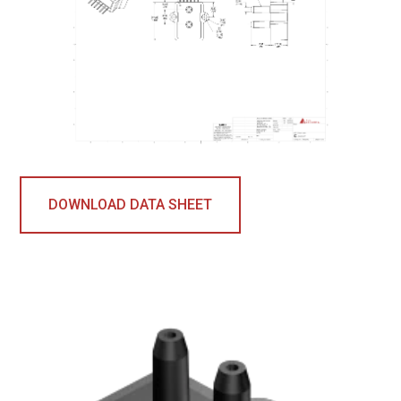
DOWNLOAD DATA SHEET