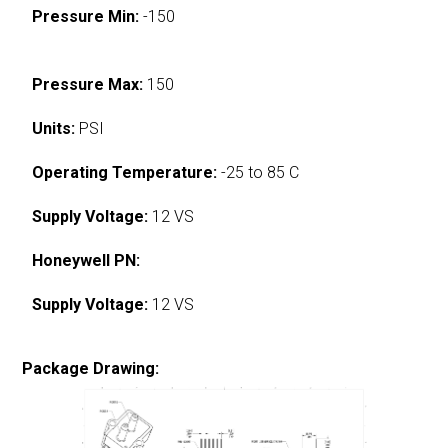
Pressure Min:
-150
Pressure Max:
150
Units:
PSI
Operating Temperature:
-25 to 85 C
Supply Voltage:
12 VS
Honeywell PN:
Supply Voltage:
12 VS
Package Drawing: