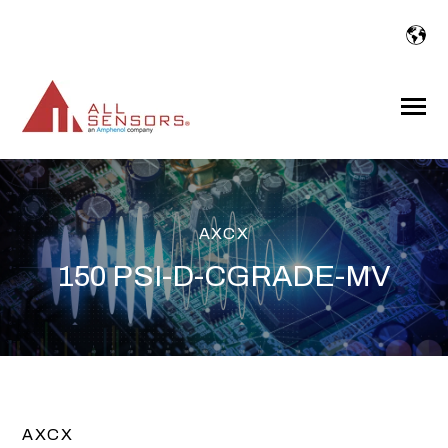
SKIP
TO
CONTENT
Toggle
Menu
AXCX
150 PSI-D-CGRADE-MV
AXCX