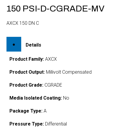
150 PSI-D-CGRADE-MV
AXCX 150 DN C
Details
Product Family:
AXCX
Product Output:
Millivolt Compensated
Product Grade:
CGRADE
Media Isolated Coating:
No
Package Type:
A
Pressure Type:
Differential