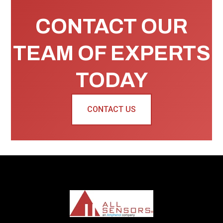
CONTACT OUR
TEAM OF EXPERTS
TODAY
CONTACT US