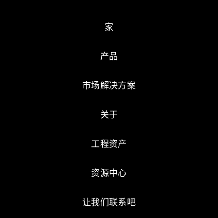
家
产品
市场解决方案
关于
工程资产
资源中心
让我们联系吧