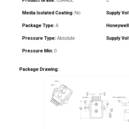
Product Grade:
CGRADE
C
Media Isolated Coating:
No
Supply Vol
Package Type:
A
Honeywell
Pressure Type:
Absolute
Supply Vol
Pressure Min:
0
Package Drawing: