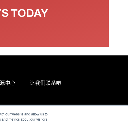
TS TODAY
源中心
让我们联系吧
ith our website and allow us to
 and metrics about our visitors
g & Slavery Statement