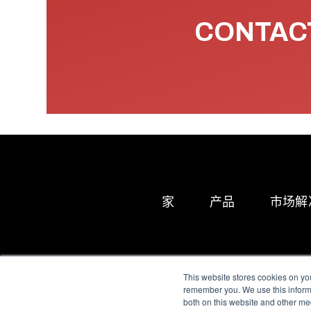
CONTACT
家
产品
市场解
This website stores cookies on yo
remember you. We use this informa
both on this website and other me
All Sensors. All rights 