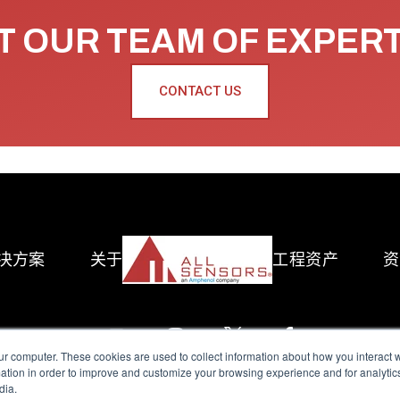
 OUR TEAM OF EXPER
CONTACT US
决方案
关于
工程资产
资
ur computer. These cookies are used to collect information about how you interact w
tion in order to improve and customize your browsing experience and for analytics
dia.
reserved.
Terms of Use
|
Privacy Policy
|
Amphenol Anti-Human Traffickin