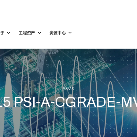
Toggle
Toggle
Toggle
关于
工程资产
资源中心
children
children
children
for
for
for
关
工
资
于
程
源
资
中
产
心
AXCX
15 PSI-A-CGRADE-M