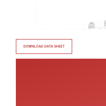
DOWNLOAD DATA SHEET