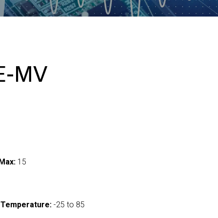
E-MV
Max:
15
 Temperature:
-25 to 85