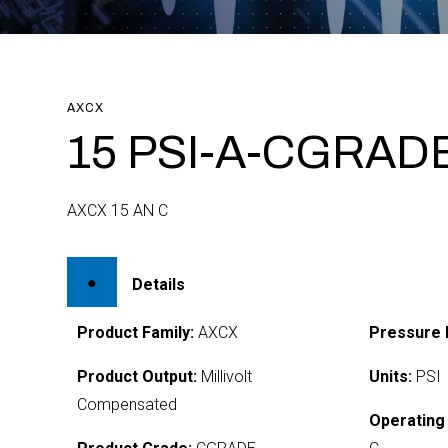
AXCX
15 PSI-A-CGRAD
AXCX 15 AN C
Details
Product Family:
AXCX
Pressure 
Product Output:
Millivolt
Units:
PSI
Compensated
Operating