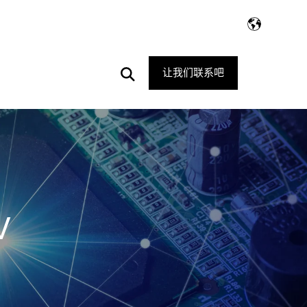
Open
让我们联系吧
Search
V