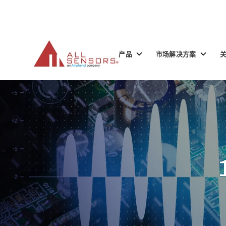
SKIP
TO
CONTENT
Toggle
Toggle
产品
市场解决方案
children
children
for
for
产
市
品
场
解
决
方
案