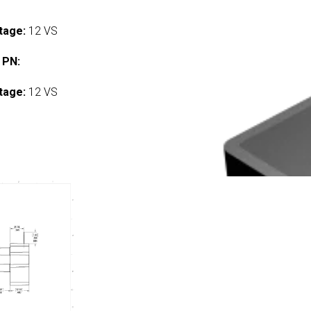
tage:
12 VS
 PN:
tage:
12 VS