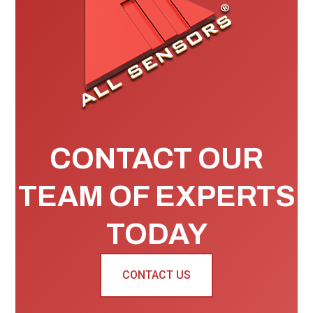
CONTACT OUR
TEAM OF EXPERTS
TODAY
CONTACT US