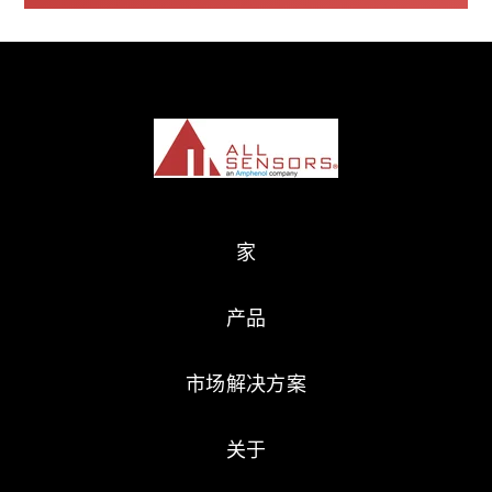
家
产品
市场解决方案
关于