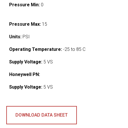
Pressure Min:
0
Pressure Max:
15
Units:
PSI
Operating Temperature:
-25 to 85 C
Supply Voltage:
5 VS
Honeywell PN:
Supply Voltage:
5 VS
DOWNLOAD DATA SHEET