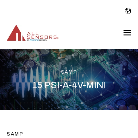
SKIP
TO
CONTENT
Toggle
Menu
SAMP
15 PSI-A-4V-MINI
SAMP