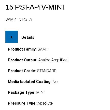
15 PSI-A-4V-MINI
SAMP 15 PSI A1
Details
Product Family:
SAMP
Product Output:
Analog Amplified
Product Grade:
STANDARD
Media Isolated Coating:
No
Package Type:
MINI
Pressure Type:
Absolute