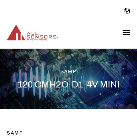
SKIP
TO
CONTENT
Toggle
Menu
SAMP
120 CMH2O-D1-4V MINI
SAMP