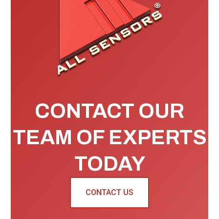
CONTACT OUR
TEAM OF EXPERTS
TODAY
CONTACT US