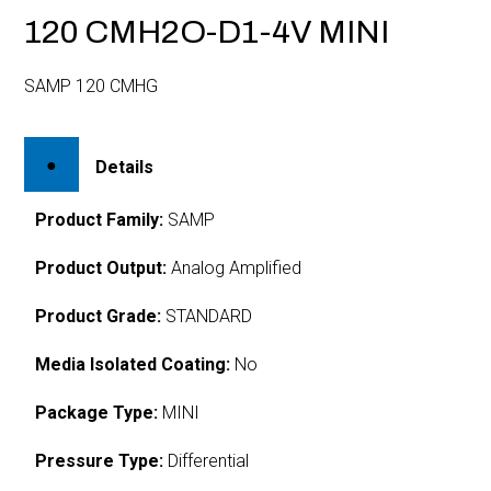
120 CMH2O-D1-4V MINI
SAMP 120 CMHG
Details
Product Family:
SAMP
Product Output:
Analog Amplified
Product Grade:
STANDARD
Media Isolated Coating:
No
Package Type:
MINI
Pressure Type:
Differential