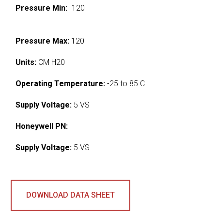
Pressure Min:
-120
Pressure Max:
120
Units:
CM H20
Operating Temperature:
-25 to 85 C
Supply Voltage:
5 VS
Honeywell PN:
Supply Voltage:
5 VS
DOWNLOAD DATA SHEET