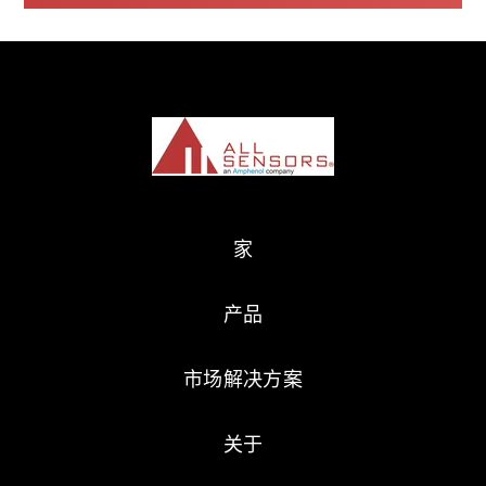
家
产品
市场解决方案
关于