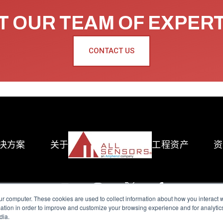
 OUR TEAM OF EXPER
CONTACT US
决方案
关于
工程资产
资
ur computer. These cookies are used to collect information about how you interact w
tion in order to improve and customize your browsing experience and for analytics
dia.
reserved.
Terms of Use
|
Privacy Policy
|
Amphenol Anti-Human Traffickin