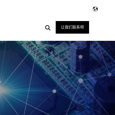
Open
让我们联系吧
Search
V