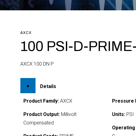
AXCX
100 PSI-D-PRIME
AXCX 100 DN P
Details
Product Family:
AXCX
Pressure 
Product Output:
Millivolt
Units:
PSI
Compensated
Operating