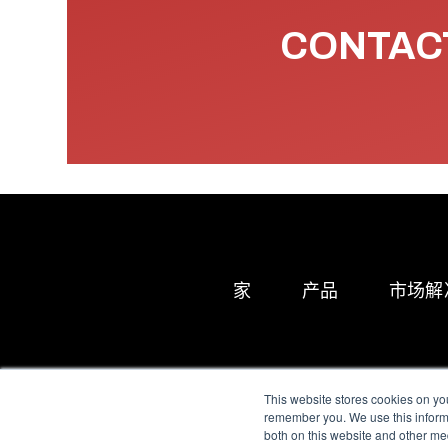
CONTACT
家
产品
市场解
This website stores cookies on yo
remember you. We use this informa
both on this website and other me
All Sensors. All rights 