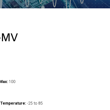
-MV
Max:
100
 Temperature:
-25 to 85