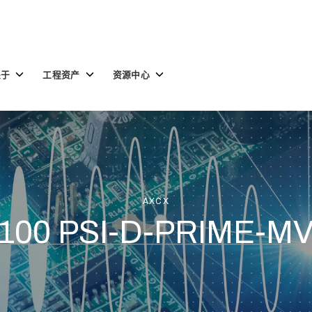
Toggle
Toggle
Toggle
关于
工程资产
资源中心
children
children
children
for
for
for
关
工
资
于
程
源
资
中
产
心
AXCX
100 PSI-D-PRIME-M