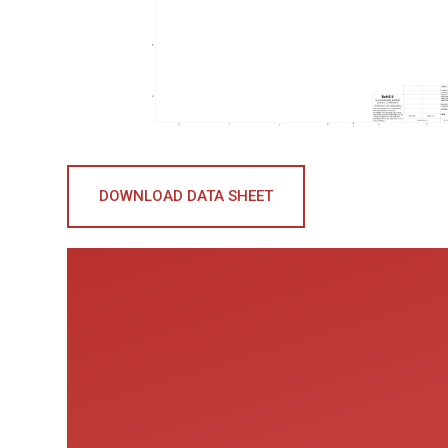
DOWNLOAD DATA SHEET