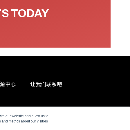
TS TODAY
源中心
让我们联系吧
ith our website and allow us to
 and metrics about our visitors
g & Slavery Statement