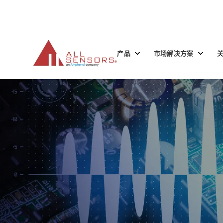
SKIP
TO
CONTENT
Toggle
Toggle
产品
市场解决方案
children
children
for
for
产
市
品
场
解
决
方
案