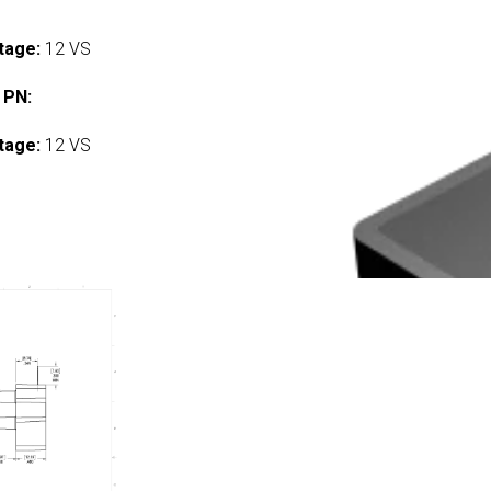
tage:
12 VS
 PN:
tage:
12 VS