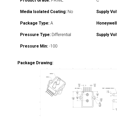
Product Grade:
PRIME
C
Media Isolated Coating:
No
Supply Vol
Package Type:
A
Honeywell
Pressure Type:
Differential
Supply Vol
Pressure Min:
-100
Package Drawing: