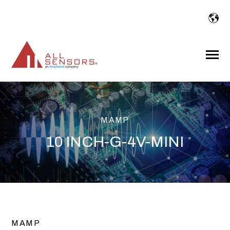
SKIP
TO
CONTENT
Toggle
Menu
MAMP
10 INCH-G-4V-MINI
MAMP