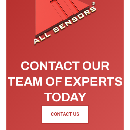
CONTACT OUR
TEAM OF EXPERTS
TODAY
CONTACT US