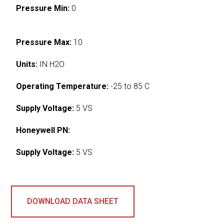
Pressure Min:
0
Pressure Max:
10
Units:
IN H2O
Operating Temperature:
-25 to 85 C
Supply Voltage:
5 VS
Honeywell PN:
Supply Voltage:
5 VS
DOWNLOAD DATA SHEET