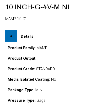
10 INCH-G-4V-MINI
MAMP 10 G1
Details
Product Family:
MAMP
Product Output:
Product Grade:
STANDARD
Media Isolated Coating:
No
Package Type:
MINI
Pressure Type:
Gage