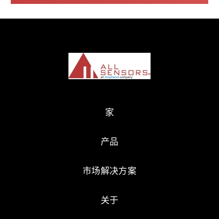
家
产品
市场解决方案
关于