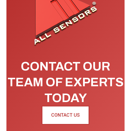
CONTACT OUR
TEAM OF EXPERTS
TODAY
CONTACT US