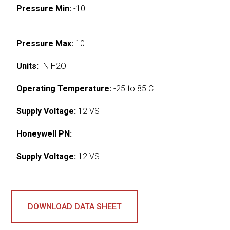
Pressure Min:
-10
Pressure Max:
10
Units:
IN H2O
Operating Temperature:
-25 to 85 C
Supply Voltage:
12 VS
Honeywell PN:
Supply Voltage:
12 VS
DOWNLOAD DATA SHEET