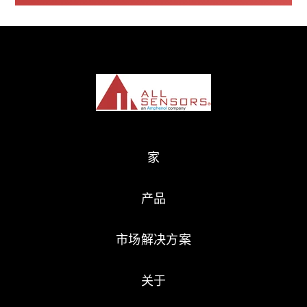
家
产品
市场解决方案
关于