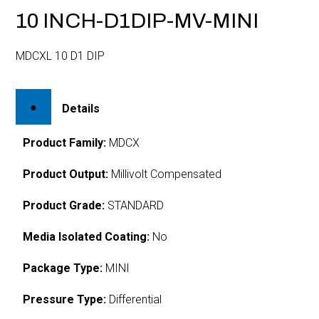
10 INCH-D1DIP-MV-MINI
MDCXL 10 D1 DIP
Details
Product Family:
MDCX
Product Output:
Millivolt Compensated
Product Grade:
STANDARD
Media Isolated Coating:
No
Package Type:
MINI
Pressure Type:
Differential