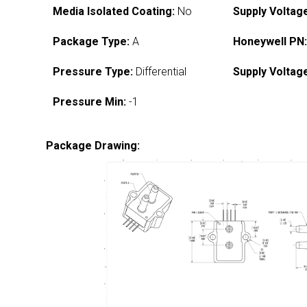
Media Isolated Coating:
No
Supply Voltag
Package Type:
A
Honeywell PN
Pressure Type:
Differential
Supply Voltag
Pressure Min:
-1
Package Drawing: