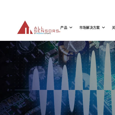
SKIP
TO
CONTENT
Toggle
Toggle
产品
市场解决方案
children
children
for
for
产
市
品
场
解
决
方
案