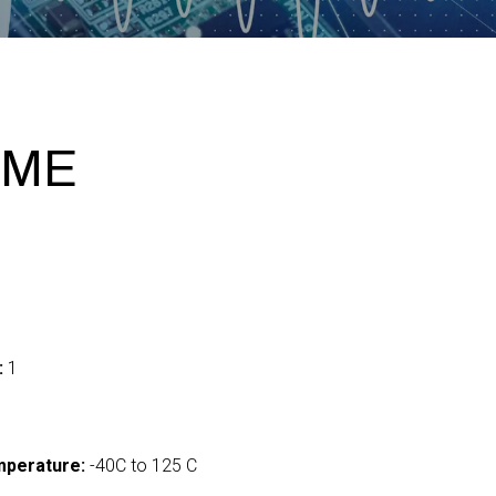
IME
:
1
mperature:
-40C to 125 C