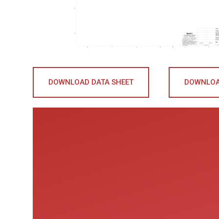
DOWNLOAD DATA SHEET
DOWNLOA