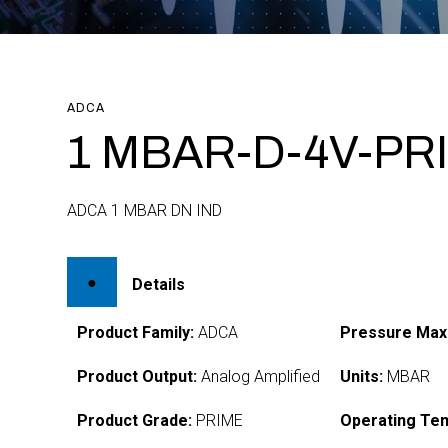
ADCA
1 MBAR-D-4V-PR
ADCA 1 MBAR DN IND
Details
Product Family:
ADCA
Pressure Max
Product Output:
Analog Amplified
Units:
MBAR
Product Grade:
PRIME
Operating Te