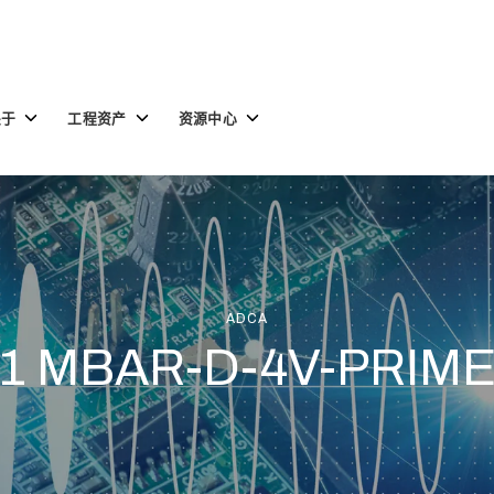
Toggle
Toggle
Toggle
关于
工程资产
资源中心
children
children
children
for
for
for
关
工
资
于
程
源
资
中
产
心
ADCA
1 MBAR-D-4V-PRIM