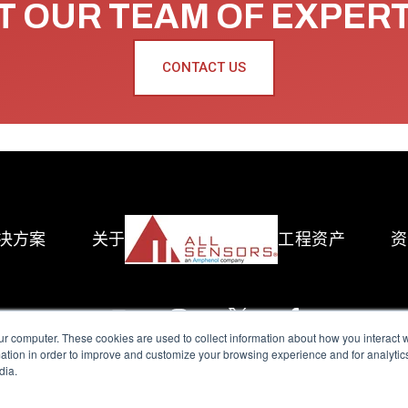
 OUR TEAM OF EXPER
CONTACT US
决方案
关于
工程资产
资
ur computer. These cookies are used to collect information about how you interact w
tion in order to improve and customize your browsing experience and for analytics
dia.
reserved.
Terms of Use
|
Privacy Policy
|
Amphenol Anti-Human Traffickin