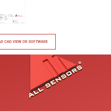
D CAD VIEW OR SOFTWARE