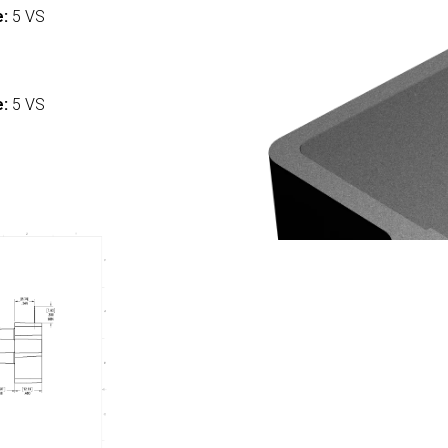
e:
5 VS
:
e:
5 VS