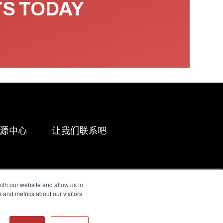
TS TODAY
源中心
让我们联系吧
ith our website and allow us to
 and metrics about our visitors
g & Slavery Statement