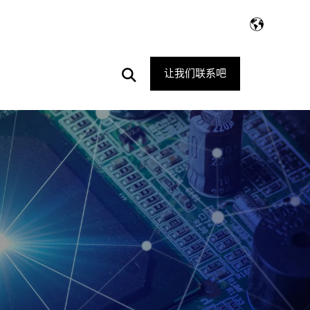
Open
让我们联系吧
Search
E