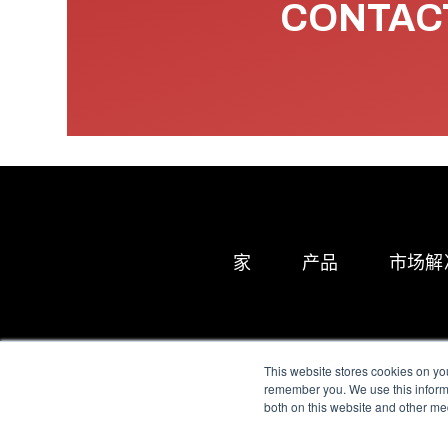
CONTACT
家
产品
市场解
This website stores cookies on yo
remember you. We use this informa
both on this website and other me
All Sensors. All rights 